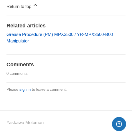
Return to top
Related articles
Grease Procedure (PM) MPX3500 / YR-MPX3500-B00
Manipulator
Comments
0 comments
Please
sign in
to leave a comment.
Yaskawa Motoman