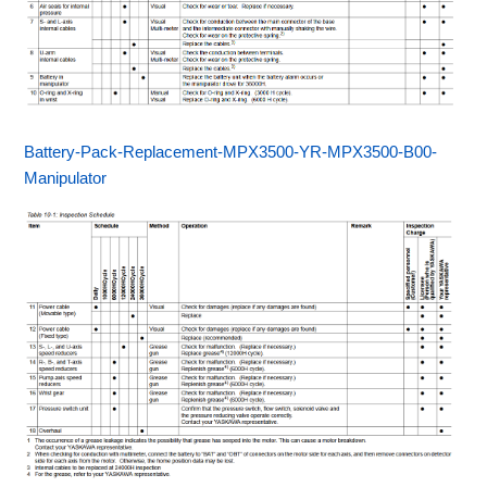
Battery-Pack-Replacement-MPX3500-YR-MPX3500-B00-
Manipulator