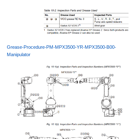
Grease-Procedure-PM-MPX3500-YR-MPX3500-B00-
Manipulator