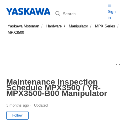
Search
Sign
in
Yaskawa Motoman
Hardware
Manipulator
MPX Series
MPX3500
Maintenance Inspection
Schedule MPX3500 / YR-
MPX3500-B00 Manipulator
3 months ago
Updated
Not yet followed by anyone
Follow