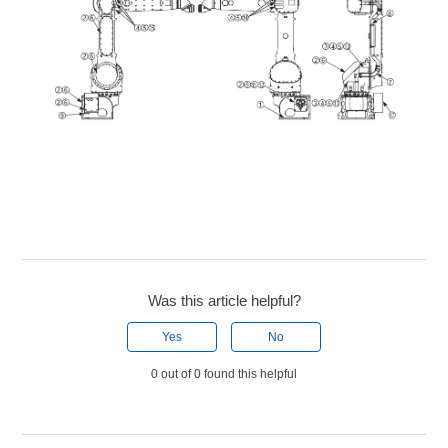
Was this article helpful?
Yes
No
0 out of 0 found this helpful