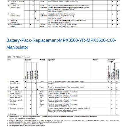
Battery-Pack-Replacement-MPX3500-YR-MPX3500-C00-
Manipulator