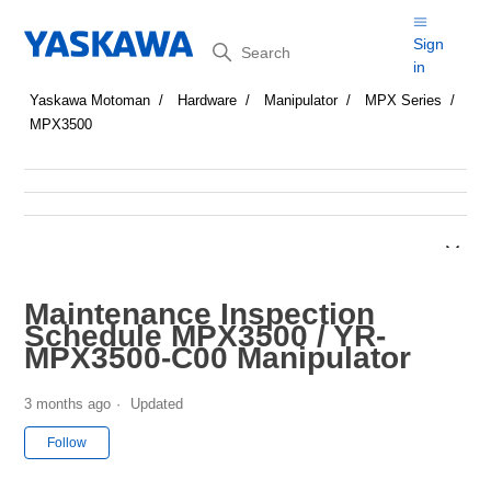
Search
Sign
in
Yaskawa Motoman
Hardware
Manipulator
MPX Series
MPX3500
Maintenance Inspection
Schedule MPX3500 / YR-
MPX3500-C00 Manipulator
3 months ago
Updated
Not yet followed by anyone
Follow