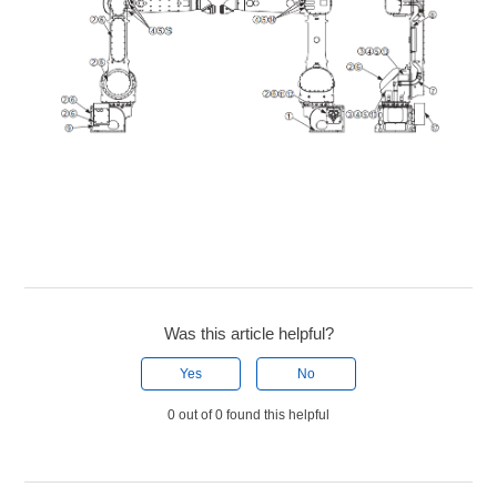
Was this article helpful?
Yes
No
0 out of 0 found this helpful