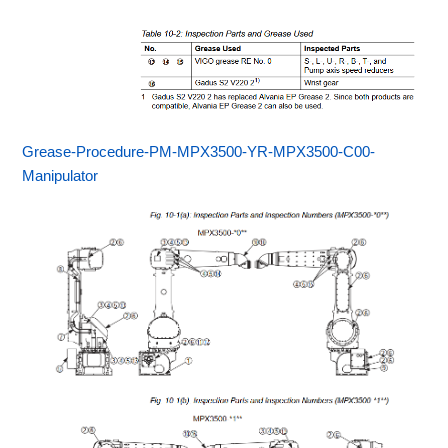
Grease-Procedure-PM-MPX3500-YR-MPX3500-C00-
Manipulator