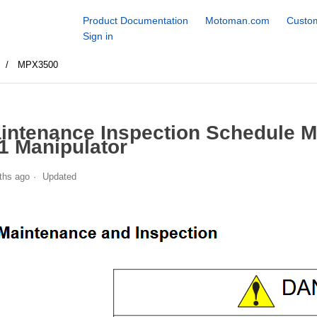
Product Documentation
Motoman.com
Custom
Sign in
s
MPX3500
intenance Inspection Schedule 
1 Manipulator
ths ago
Updated