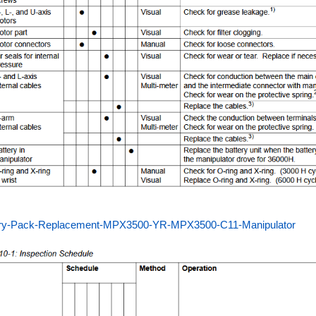
ery-Pack-Replacement-MPX3500-YR-MPX3500-C11-Manipulator