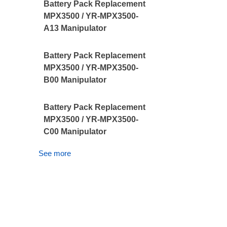
Battery Pack Replacement
MPX3500 / YR-MPX3500-
A13 Manipulator
Battery Pack Replacement
MPX3500 / YR-MPX3500-
B00 Manipulator
Battery Pack Replacement
MPX3500 / YR-MPX3500-
C00 Manipulator
See more