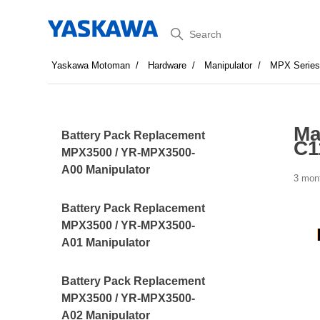
Search
Yaskawa Motoman
Hardware
Manipulator
MPX Serie
Ma
Battery Pack Replacement
C1
MPX3500 / YR-MPX3500-
A00 Manipulator
3 mon
Battery Pack Replacement
MPX3500 / YR-MPX3500-
A01 Manipulator
Battery Pack Replacement
MPX3500 / YR-MPX3500-
A02 Manipulator