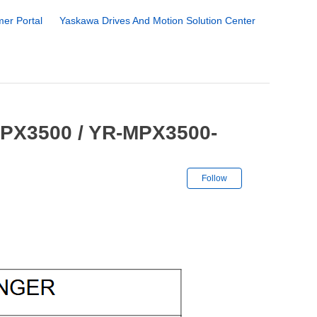
er Portal
Yaskawa Drives And Motion Solution Center
MPX3500 / YR-MPX3500-
Not yet followe
Follow