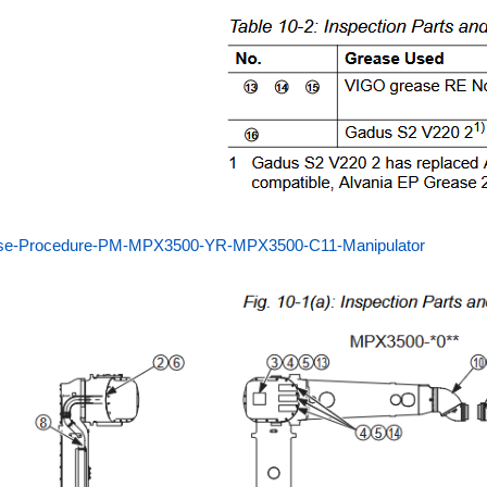
se-Procedure-PM-MPX3500-YR-MPX3500-C11-Manipulator