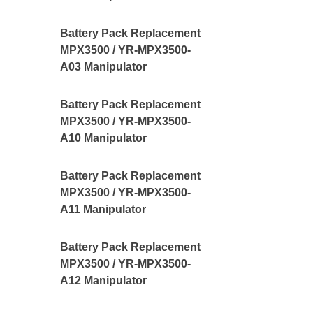
Battery Pack Replacement
MPX3500 / YR-MPX3500-
A03 Manipulator
Battery Pack Replacement
MPX3500 / YR-MPX3500-
A10 Manipulator
Battery Pack Replacement
MPX3500 / YR-MPX3500-
A11 Manipulator
Battery Pack Replacement
MPX3500 / YR-MPX3500-
A12 Manipulator