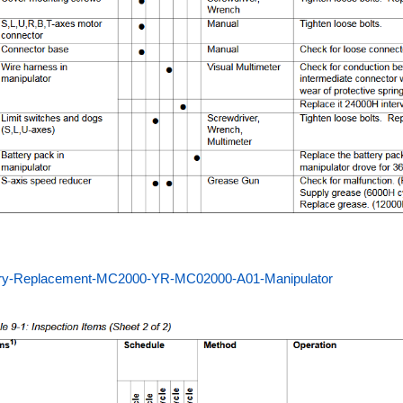
ery-Replacement-MC2000-YR-MC02000-A01-Manipulator