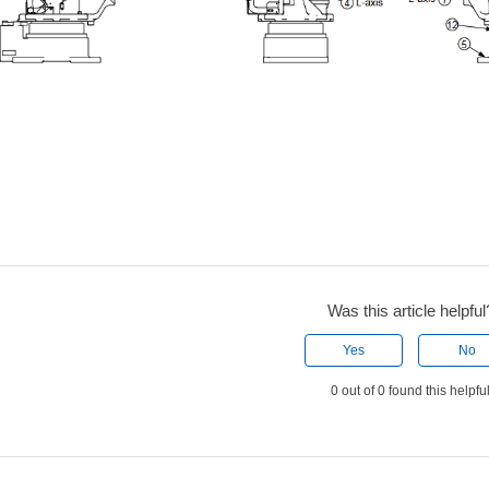
Was this article helpful
Yes
No
0 out of 0 found this helpfu