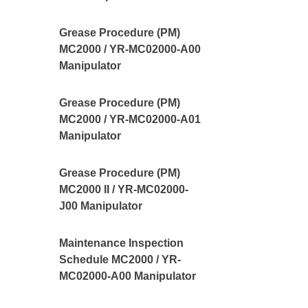
Grease Procedure (PM)
MC2000 / YR-MC02000-A00
Manipulator
Grease Procedure (PM)
MC2000 / YR-MC02000-A01
Manipulator
Grease Procedure (PM)
MC2000 II / YR-MC02000-
J00 Manipulator
Maintenance Inspection
Schedule MC2000 / YR-
MC02000-A00 Manipulator