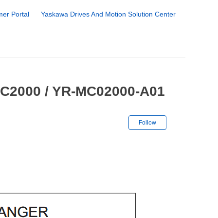
er Portal
Yaskawa Drives And Motion Solution Center
MC2000 / YR-MC02000-A01
Not yet followe
Follow