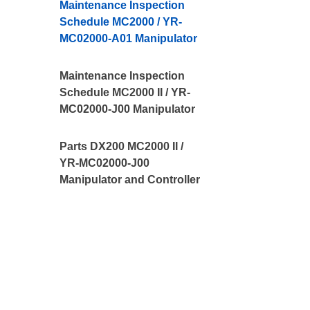
Maintenance Inspection
Schedule MC2000 / YR-
MC02000-A01 Manipulator
Maintenance Inspection
Schedule MC2000 II / YR-
MC02000-J00 Manipulator
Parts DX200 MC2000 II /
YR-MC02000-J00
Manipulator and Controller