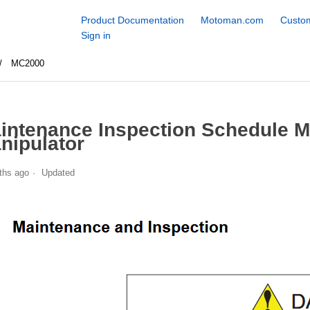
Product Documentation
Motoman.com
Custom
Sign in
MC2000
intenance Inspection Schedule 
nipulator
ths ago
Updated