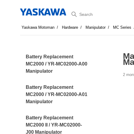
Search
Yaskawa Motoman
Hardware
Manipulator
MC Series
Ma
Battery Replacement
Ma
MC2000 / YR-MC02000-A00
Manipulator
2 mon
Battery Replacement
MC2000 / YR-MC02000-A01
Manipulator
Battery Replacement
MC2000 II / YR-MC02000-
J00 Manipulator