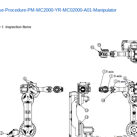
se-Procedure-PM-MC2000-YR-MC02000-A01-Manipulator