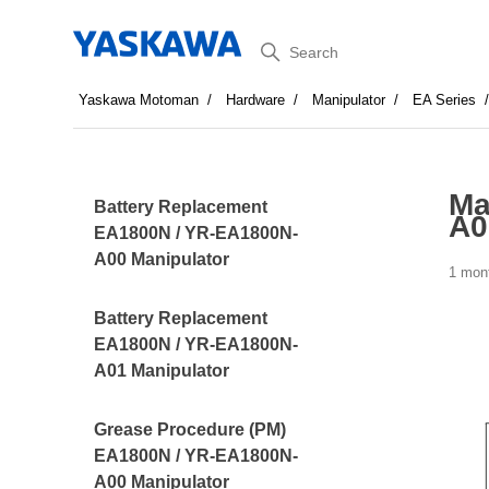
Search
Yaskawa Motoman
Hardware
Manipulator
EA Series
Ma
Battery Replacement
A0
EA1800N / YR-EA1800N-
A00 Manipulator
1 mon
Battery Replacement
EA1800N / YR-EA1800N-
A01 Manipulator
Grease Procedure (PM)
EA1800N / YR-EA1800N-
A00 Manipulator