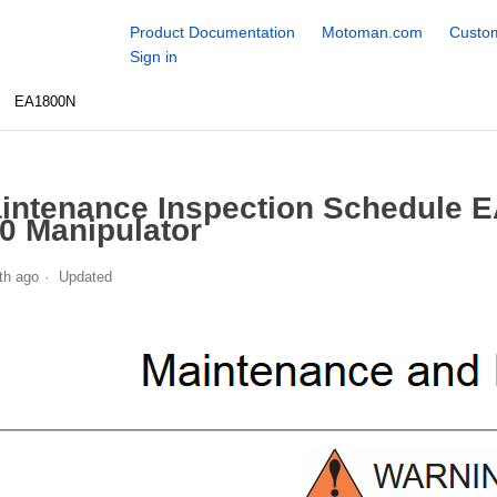
Product Documentation
Motoman.com
Custom
Sign in
EA1800N
intenance Inspection Schedule 
0 Manipulator
th ago
Updated