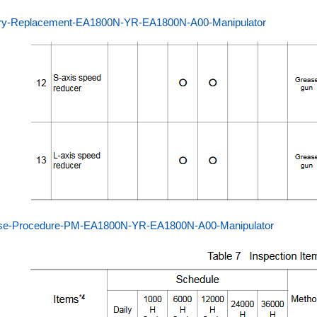
ery-Replacement-EA1800N-YR-EA1800N-A00-Manipulator
se-Procedure-PM-EA1800N-YR-EA1800N-A00-Manipulator