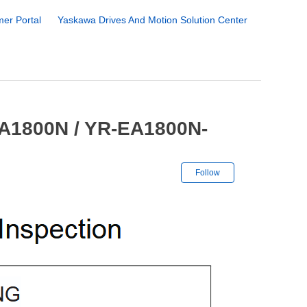
er Portal
Yaskawa Drives And Motion Solution Center
EA1800N / YR-EA1800N-
Not yet followe
Follow