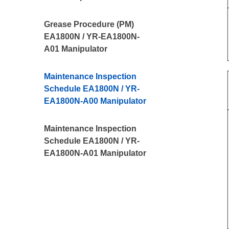
Grease Procedure (PM)
EA1800N / YR-EA1800N-
A01 Manipulator
Maintenance Inspection
Schedule EA1800N / YR-
EA1800N-A00 Manipulator
Maintenance Inspection
Schedule EA1800N / YR-
EA1800N-A01 Manipulator