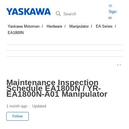
Search
Sign
in
Yaskawa Motoman
Hardware
Manipulator
EA Series
EA1800N
Maintenance Inspection
Schedule EA1800N / YR-
EA1800N-A01 Manipulator
1 month ago
Updated
Not yet followed by anyone
Follow