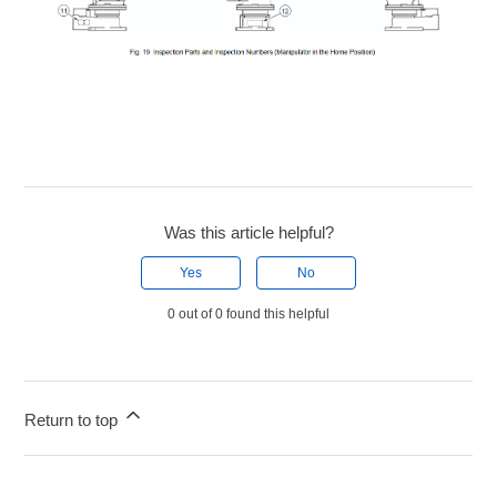
Was this article helpful?
Yes
No
0 out of 0 found this helpful
Return to top