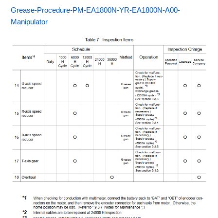
Grease-Procedure-PM-EA1800N-YR-EA1800N-A00-
Manipulator