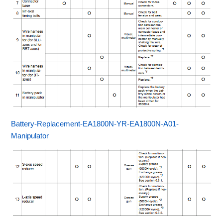
Battery-Replacement-EA1800N-YR-EA1800N-A01-
Manipulator