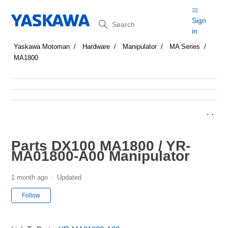
Search
Sign
in
Yaskawa Motoman
Hardware
Manipulator
MA Series
MA1800
Parts DX100 MA1800 / YR-
MA01800-A00 Manipulator
1 month ago
Updated
Not yet followed by anyone
Follow