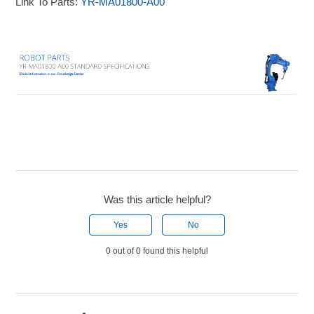
Link To Parts:
YR-MA01800-A00
Was this article helpful?
Yes
No
0 out of 0 found this helpful