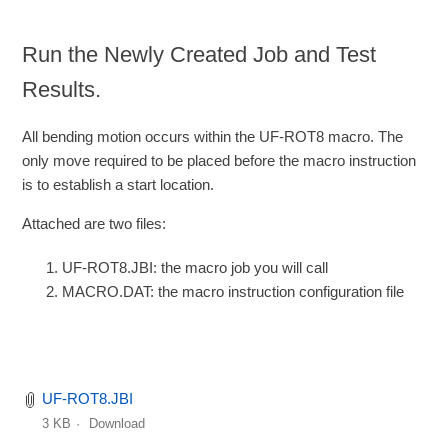
Run the Newly Created Job and Test
Results.
All bending motion occurs within the UF-ROT8 macro. The
only move required to be placed before the macro instruction
is to establish a start location.
Attached are two files:
UF-ROT8.JBI: the macro job you will call
MACRO.DAT: the macro instruction configuration file
UF-ROT8.JBI
3 KB
Download