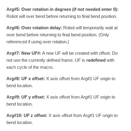
Arg#5: Over rotation in degrees (if not needed enter 0):
Robot will over bend before returning to final bend position.
Arg#6: Over rotation delay:
Robot will temporarily wait at
over bend before returning to final bend position. (Only
referenced if using over rotation.)
Arg#7: New UF#:
A new UF will be created with offset. Do
not use the currently defined frame. UF is
redefined
with
each cycle of the macro.
Arg#8: UF x offset:
X axis offset from Arg#1 UF origin to
bend location.
Arg#9: UF y offset:
X axis offset from Arg#1 UF origin to
bend location.
Arg#10: UF z offset:
X axis offset from Arg#1 UF origin to
bend location.