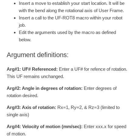
Insert a move to establish your start location. It will be
with the bend along the rotational axis of User Frame.
Insert a call to the UF-ROT8 macro within your robot
job.
Edit the arguments used by the macro as defined
below.
Argument definitions:
Arg#1: UF# Referenced:
Enter a UF# for refence of rotation.
This UF remains unchanged.
Arg#2: Angle in degrees of rotation:
Enter degrees of
rotation desired.
Arg#3: Axis of rotation:
Rx=1, Ry=2, & Rz=3 (limited to
single axis)
Arg#4: Velocity of motion (mm/sec):
Enter xxx.x for speed
of motion.