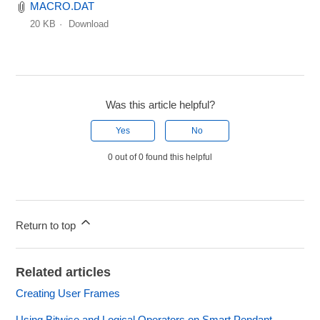
MACRO.DAT
20 KB
Download
Was this article helpful?
Yes
No
0 out of 0 found this helpful
Return to top
Related articles
Creating User Frames
Using Bitwise and Logical Operators on Smart Pendant