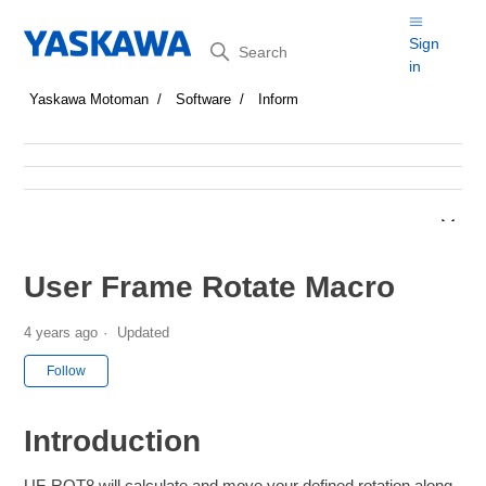
Search
Sign
in
Yaskawa Motoman
Software
Inform
User Frame Rotate Macro
4 years ago
Updated
Not yet followed by anyone
Follow
Introduction
UF-ROT8 will calculate and move your defined rotation along