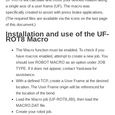
a single axis of a user frame (UF). The macro was
specifically created to assist with press brake applications.
(The required files are available via the icons on the last page
of this document.)
Installation and use of the UF-
ROT8 Macro
The Macro function must be enabled. To check if you
have macros enabled, attempt to create a new job. You
should see ROBOT MACRO as an option under JOB
TYPE. If it does not appear, contact Yaskawa for
assistance.
With a defined TCP, create a User Frame at the desired
location. The User Frame origin will be referenced for
the location of the bend.
Load the Macro job (UF-ROT8.JBI), then load the
MACRO.DAT file.
Create your robot job.