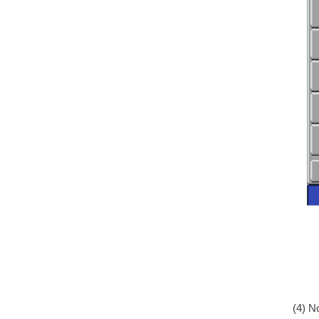
(4) N