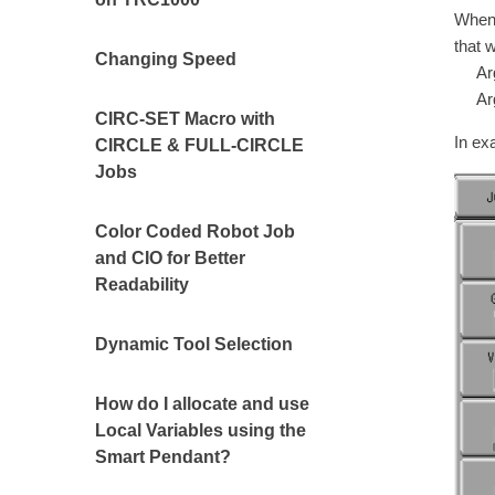
When 
that 
Changing Speed
Argu
Argu
CIRC-SET Macro with
In ex
CIRCLE & FULL-CIRCLE
Jobs
Color Coded Robot Job
and CIO for Better
Readability
Dynamic Tool Selection
How do I allocate and use
Local Variables using the
Smart Pendant?