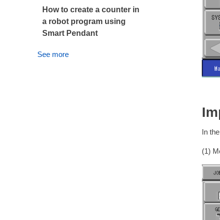
How to create a counter in
a robot program using
Smart Pendant
See more
Im
In th
(1) Mo