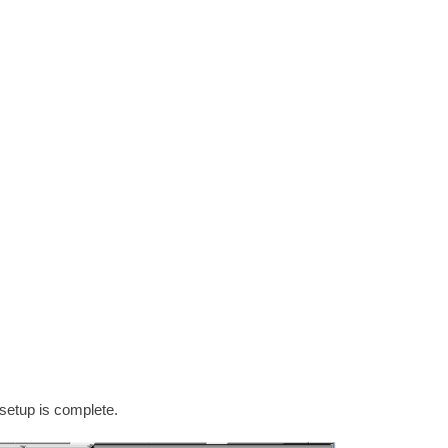
setup is complete.