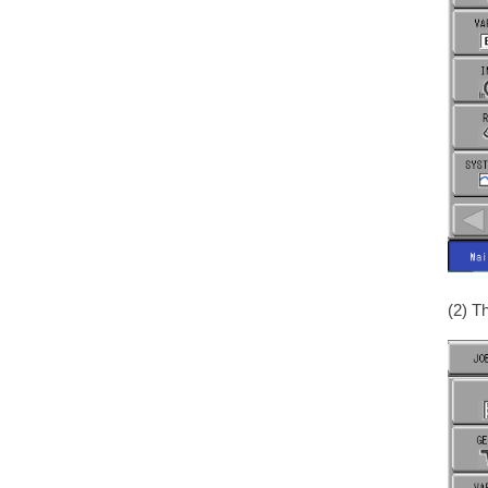
(2) T