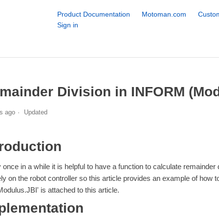
Product Documentation
Motoman.com
Custom
Sign in
mainder Division in INFORM (Mod
s ago
Updated
troduction
 once in a while it is helpful to have a function to calculate remainde
ely on the robot controller so this article provides an example of how
Modulus.JBI' is attached to this article.
plementation