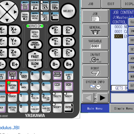
dulus.JBI