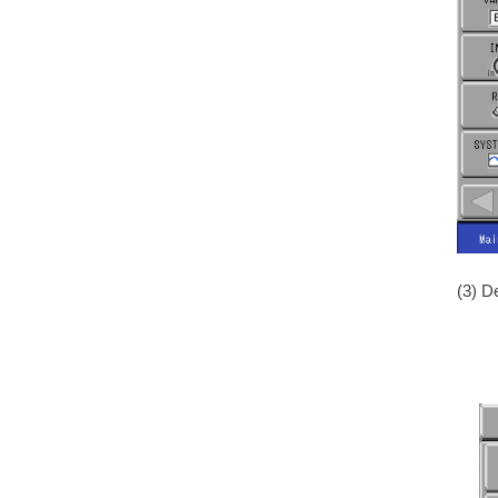
(3) D