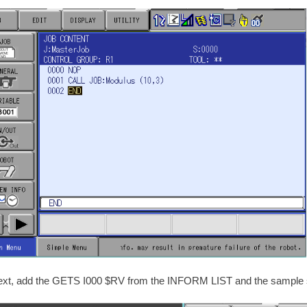
ext, add the GETS I000 $RV from the INFORM LIST and the sample 