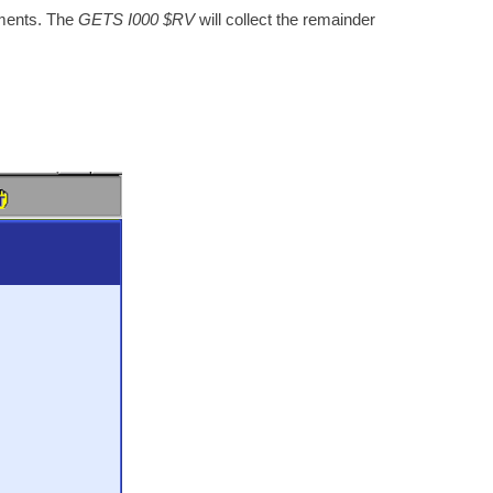
uments. The
GETS I000 $RV
will collect the remainder