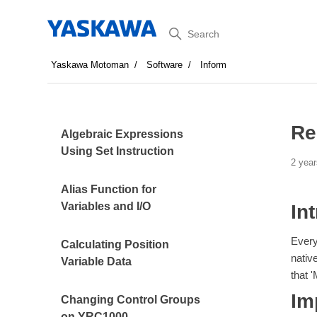
Search
Yaskawa Motoman
Software
Inform
Re
Algebraic Expressions
Using Set Instruction
2 year
Alias Function for
Variables and I/O
In
Every
Calculating Position
nativ
Variable Data
that '
Im
Changing Control Groups
on YRC1000