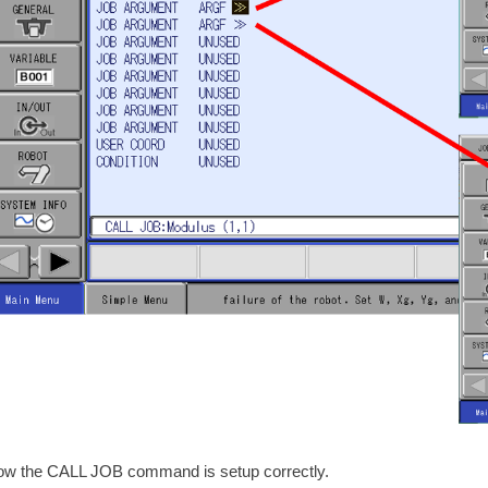
ow the CALL JOB command is setup correctly.