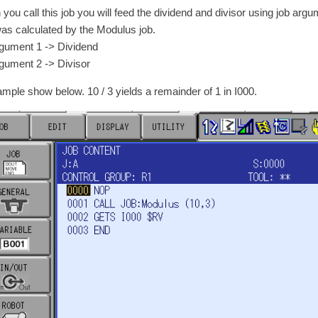
you call this job you will feed the dividend and divisor using job arg
was calculated by the Modulus job.
ment 1 -> Dividend
ment 2 -> Divisor
ample show below. 10 / 3 yields a remainder of 1 in I000.