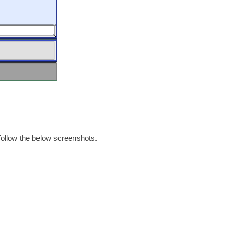
 follow the below screenshots.