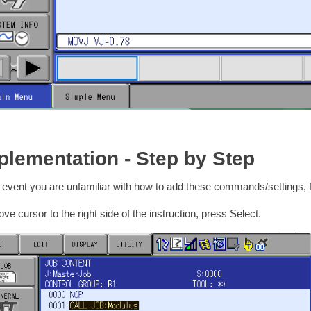
plementation - Step by Step
e event you are unfamiliar with how to add these commands/settings,
ve cursor to the right side of the instruction, press Select.