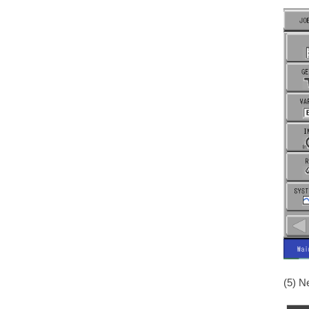
(5) N