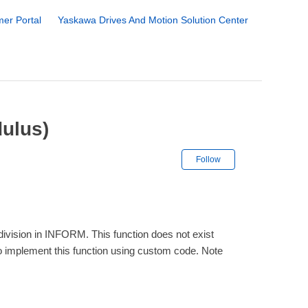
er Portal
Yaskawa Drives And Motion Solution Center
ulus)
Not yet followe
Follow
r division in INFORM. This function does not exist
 to implement this function using custom code. Note