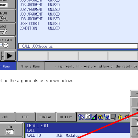
efine the arguments as shown below.