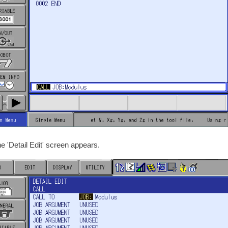
he 'Detail Edit' screen appears.