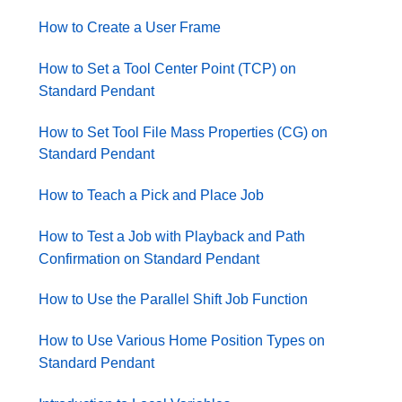
How to Create a User Frame
How to Set a Tool Center Point (TCP) on
Standard Pendant
How to Set Tool File Mass Properties (CG) on
Standard Pendant
How to Teach a Pick and Place Job
How to Test a Job with Playback and Path
Confirmation on Standard Pendant
How to Use the Parallel Shift Job Function
How to Use Various Home Position Types on
Standard Pendant