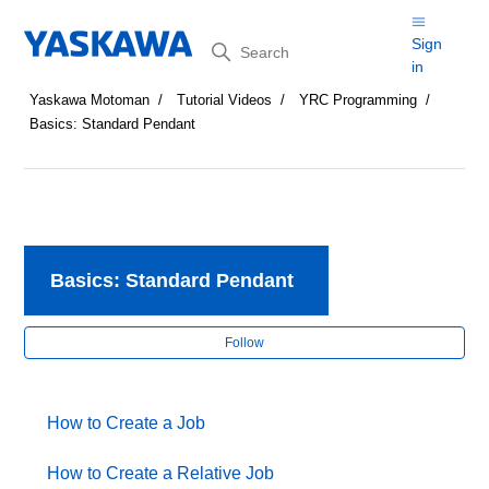
Search
Sign
in
Yaskawa Motoman
Tutorial Videos
YRC Programming
Basics: Standard Pendant
Basics: Standard Pendant
Fol
Follow
How to Create a Job
How to Create a Relative Job