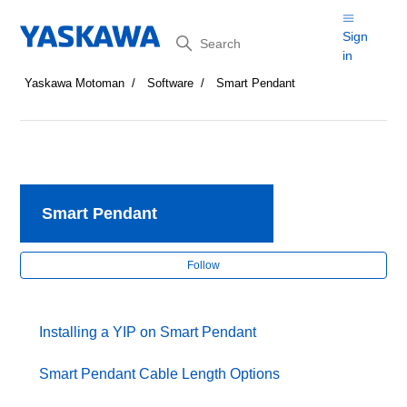
Search
Sign
in
Yaskawa Motoman
Software
Smart Pendant
Smart Pendant
Fol
Follow
Installing a YIP on Smart Pendant
Smart Pendant Cable Length Options