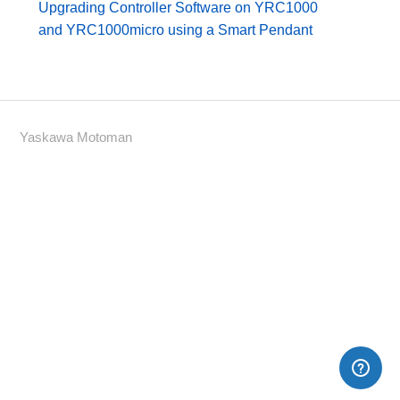
Upgrading Controller Software on YRC1000
and YRC1000micro using a Smart Pendant
Yaskawa Motoman