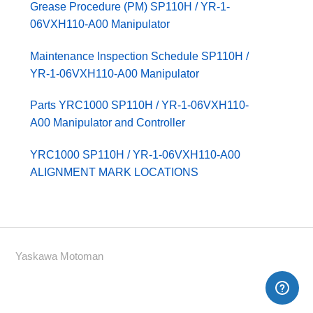
Grease Procedure (PM) SP110H / YR-1-
06VXH110-A00 Manipulator
Maintenance Inspection Schedule SP110H /
YR-1-06VXH110-A00 Manipulator
Parts YRC1000 SP110H / YR-1-06VXH110-
A00 Manipulator and Controller
YRC1000 SP110H / YR-1-06VXH110-A00
ALIGNMENT MARK LOCATIONS
Yaskawa Motoman