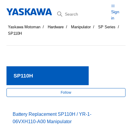
Search
Sign
in
Yaskawa Motoman
Hardware
Manipulator
SP Series
SP110H
SP110H
Fol
Follow
Battery Replacement SP110H / YR-1-
06VXH110-A00 Manipulator