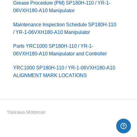
Grease Procedure (PM) SP180H-110 / YR-1-
06VXH180-A10 Manipulator
Maintenance Inspection Schedule SP180H-110
/ YR-1-06VXH180-A10 Manipulator
Parts YRC1000 SP180H-110 / YR-1-
06VXH180-A10 Manipulator and Controller
YRC1000 SP180H-110 / YR-1-06VXH180-A10
ALIGNMENT MARK LOCATIONS
Yaskawa Motoman