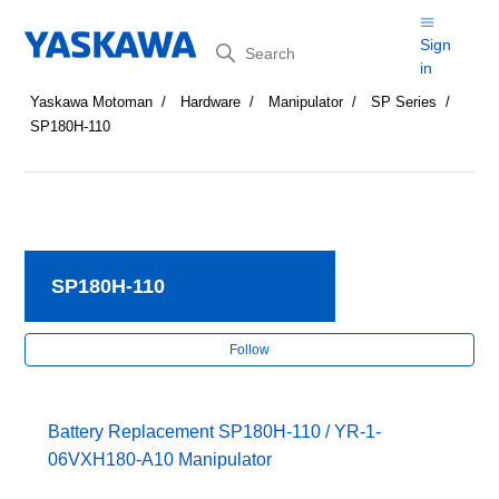
Search
Sign
in
Yaskawa Motoman
Hardware
Manipulator
SP Series
SP180H-110
SP180H-110
Fol
Follow
Battery Replacement SP180H-110 / YR-1-
06VXH180-A10 Manipulator