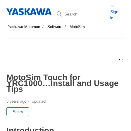
Search
Sign
in
Yaskawa Motoman
Software
MotoSim
MotoSim Touch for
YRC1000…Install and Usage
Tips
3 years ago
Updated
Not yet followed by anyone
Follow
Introduction