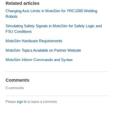
Related articles
Changing Axis Limits in MotoSim for YRC1000 Welding
Robots
Simulating Safety Signals in MotoSim for Safety Logic and
FSU Conditions
MotoSim Hardware Requirements
MotoSim Topics Available on Partner Website
MotoSim Inform Commands and Syntax
Comments
0 comments
Please
sign in
to leave a comment.