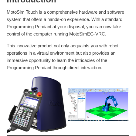
MotoSim Touch is a comprehensive hardware and software
system that offers a hands-on experience. With a standard
Programming Pendant at your disposal, you can now take
control of the computer running MotoSimEG-VRC.
This innovative product not only acquaints you with robot
operations in a virtual environment but also provides an
immersive opportunity to learn the intricacies of the
Programming Pendant through direct interaction.