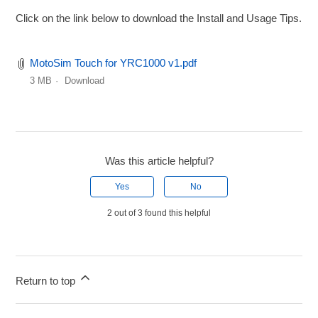
Click on the link below to download the Install and Usage Tips.
MotoSim Touch for YRC1000 v1.pdf
3 MB
Download
Was this article helpful?
Yes
No
2 out of 3 found this helpful
Return to top