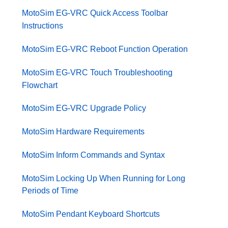
MotoSim EG-VRC Quick Access Toolbar
Instructions
MotoSim EG-VRC Reboot Function Operation
MotoSim EG-VRC Touch Troubleshooting
Flowchart
MotoSim EG-VRC Upgrade Policy
MotoSim Hardware Requirements
MotoSim Inform Commands and Syntax
MotoSim Locking Up When Running for Long
Periods of Time
MotoSim Pendant Keyboard Shortcuts