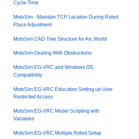
Cycle-Time
MotoSim - Maintain TCP Location During Robot
Place Adjustment
MotoSim CAD Tree Structure for Arc World
MotoSim Dealing With Obstructions
MotoSim EG-VRC and Windows OS
Compatibility
MotoSim EG-VRC Education Setting up User
Restricted Access
MotoSim EG-VRC Model Scripting with
Variables
MotoSim EG-VRC Multiple Robot Setup