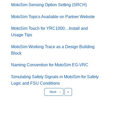
MotoSim Sensing Option Setting (SRCH)
MotoSim Topics Available on Partner Website
MotoSim Touch for YRC1000…Install and
Usage Tips
MotoSim Working Trace as a Design Building
Block
Naming Convention for MotoSim EG-VRC
Simulating Safety Signals in MotoSim for Safety
Logic and FSU Conditions
Last
Next
›
»