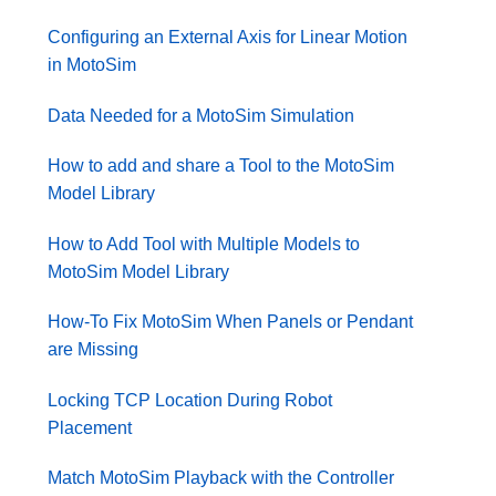
Configuring an External Axis for Linear Motion
in MotoSim
Data Needed for a MotoSim Simulation
How to add and share a Tool to the MotoSim
Model Library
How to Add Tool with Multiple Models to
MotoSim Model Library
How-To Fix MotoSim When Panels or Pendant
are Missing
Locking TCP Location During Robot
Placement
Match MotoSim Playback with the Controller