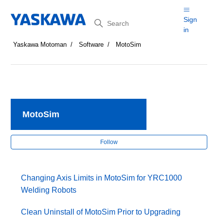
Search
Sign
in
Yaskawa Motoman
Software
MotoSim
MotoSim
Fol
Follow
Changing Axis Limits in MotoSim for YRC1000
Welding Robots
Clean Uninstall of MotoSim Prior to Upgrading