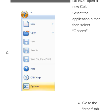
Do NOT open a
new Cell.
Select the
application button
then select
“Options”
2.
Go to the
“other” tab