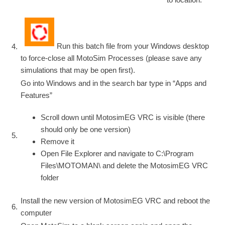
Run this batch file from your Windows desktop
4.
to force-close all MotoSim Processes (please save any
simulations that may be open first).
Go into Windows and in the search bar type in “Apps and
Features”
Scroll down until MotosimEG VRC is visible (there
should only be one version)
5.
Remove it
Open File Explorer and navigate to C:\Program
Files\MOTOMAN\ and delete the MotosimEG VRC
folder
Install the new version of MotosimEG VRC and reboot the
6.
computer