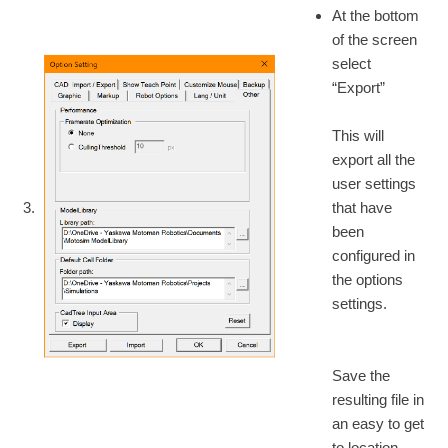
At the bottom
of the screen
select
“Export”
This will
export all the
user settings
3.
that have
been
configured in
the options
settings.
Save the
resulting file in
an easy to get
to location.