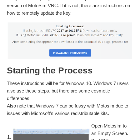
version of MotoSim VRC. If it is not, there are instructions on
how to remotely update the key.
Starting the Process
These instructions will be for Windows 10. Windows 7 users
also use these steps, but there are some cosmetic
differences.
Also note that Windows 7 can be fussy with Motosim due to
issues with Microsoft’s various redistributable kits.
Open Motosim to
an Empty Screen.
1.