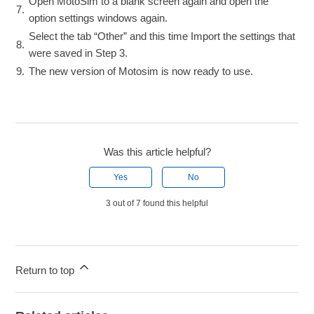
Open MotoSim to a blank screen again and open the
7.
option settings windows again.
Select the tab “Other” and this time Import the settings that
8.
were saved in Step 3.
9.
The new version of Motosim is now ready to use.
Was this article helpful?
Yes
No
3 out of 7 found this helpful
Return to top