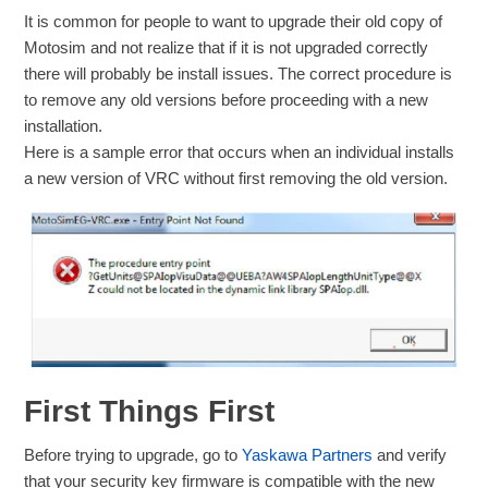
It is common for people to want to upgrade their old copy of
Motosim and not realize that if it is not upgraded correctly
there will probably be install issues. The correct procedure is
to remove any old versions before proceeding with a new
installation.
Here is a sample error that occurs when an individual installs
a new version of VRC without first removing the old version.
First Things First
Before trying to upgrade, go to
Yaskawa Partners
and verify
that your security key firmware is compatible with the new