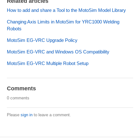
Related articles
How to add and share a Tool to the MotoSim Model Library
Changing Axis Limits in MotoSim for YRC1000 Welding
Robots
MotoSim EG-VRC Upgrade Policy
MotoSim EG-VRC and Windows OS Compatibility
MotoSim EG-VRC Multiple Robot Setup
Comments
0 comments
Please
sign in
to leave a comment.