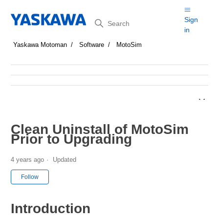
Search
Sign
in
Yaskawa Motoman
Software
MotoSim
Clean Uninstall of MotoSim
Prior to Upgrading
4 years ago
Updated
Not yet followed by anyone
Follow
Introduction