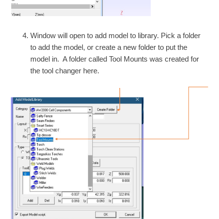
Window will open to add model to library. Pick a folder
to add the model, or create a new folder to put the
model in. A folder called Tool Mounts was created for
the tool changer here.