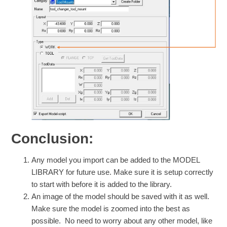
Conclusion:
Any model you import can be added to the MODEL
LIBRARY for future use. Make sure it is setup correctly
to start with before it is added to the library.
An image of the model should be saved with it as well.
Make sure the model is zoomed into the best as
possible. No need to worry about any other model, like