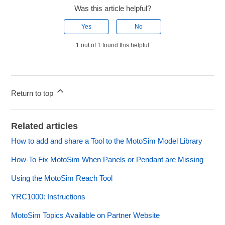
Was this article helpful?
Yes
No
1 out of 1 found this helpful
Return to top
Related articles
How to add and share a Tool to the MotoSim Model Library
How-To Fix MotoSim When Panels or Pendant are Missing
Using the MotoSim Reach Tool
YRC1000: Instructions
MotoSim Topics Available on Partner Website