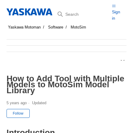
Search
Sign
in
Yaskawa Motoman
Software
MotoSim
How to Add Tool with Multiple
Models to MotoSim Model
Library
5 years ago
Updated
Not yet followed by anyone
Follow
Introduction