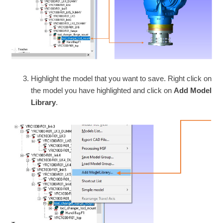
Highlight the model that you want to save. Right click on
the model you have highlighted and click on
Add Model
Library
.