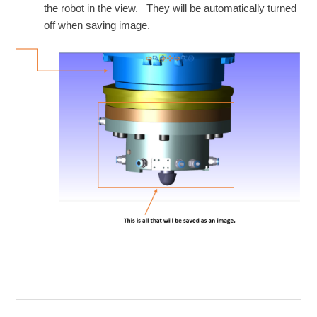
the robot in the view. They will be automatically turned
off when saving image.