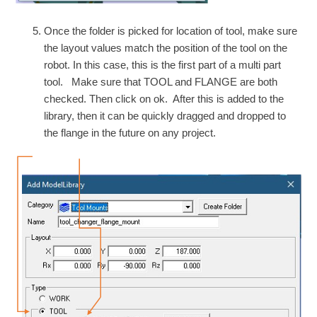
Once the folder is picked for location of tool, make sure
the layout values match the position of the tool on the
robot. In this case, this is the first part of a multi part
tool. Make sure that TOOL and FLANGE are both
checked. Then click on ok. After this is added to the
library, then it can be quickly dragged and dropped to
the flange in the future on any project.