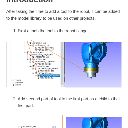
After taking the time to add a tool to the robot, it can be added
to the model library to be used on other projects.
First attach the tool to the robot flange.
Add second part of tool to the first part as a child to that
first part.