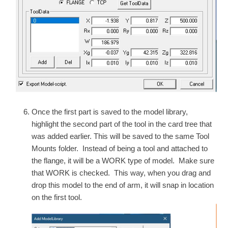
Once the first part is saved to the model library,
highlight the second part of the tool in the card tree that
was added earlier. This will be saved to the same Tool
Mounts folder. Instead of being a tool and attached to
the flange, it will be a WORK type of model. Make sure
that WORK is checked. This way, when you drag and
drop this model to the end of arm, it will snap in location
on the first tool.