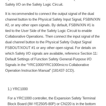
Safety I/O on the Safety Logic Circuit.
It is recommended to connect the output signal of the dual
channel button to the Physical Safety Input Signal, FSBIN/XIN
#2, or any other open signals. By default, FSBIN/XIN #1 is
tied to the User Side of the Safety Logic Circuit to enable
Collaborative Operations. Then connect the input signal of the
dual channel button to the Physical Safety Output Signal
FSBOUT/XOUT #1 or any other open signal. For details on
which Safety I/O signals are available, reference Section 11:
Default Settings of Function Safety General-Purpose I/O
Signals in the “YRC1000/YRC1000micro Collaborative
Operation Instruction Manual” (181437-1CD).
1.) YRC1000
For a YRC1000 controller, the Expansion Safety Terminal
Block Board (IM-YE250/5-80P) or CN220 is in the bottom