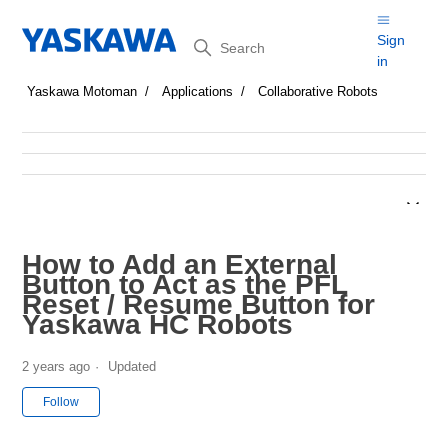
Search
Sign
in
Yaskawa Motoman
Applications
Collaborative Robots
How to Add an External
Button to Act as the PFL
Reset / Resume Button for
Yaskawa HC Robots
2 years ago
Updated
Not yet followed by anyone
Follow