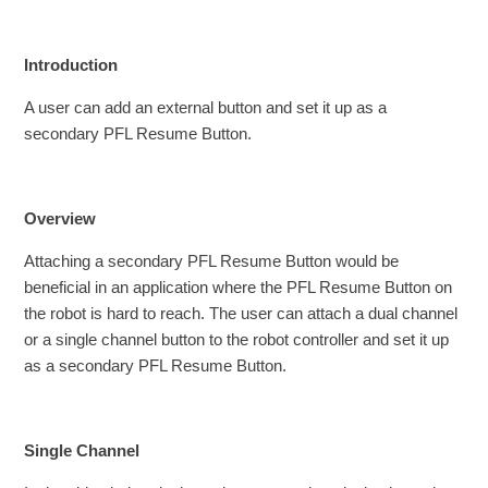
Introduction
A user can add an external button and set it up as a
secondary PFL Resume Button.
Overview
Attaching a secondary PFL Resume Button would be
beneficial in an application where the PFL Resume Button on
the robot is hard to reach. The user can attach a dual channel
or a single channel button to the robot controller and set it up
as a secondary PFL Resume Button.
Single Channel