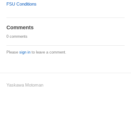
FSU Conditions
Comments
0 comments
Please
sign in
to leave a comment.
Yaskawa Motoman