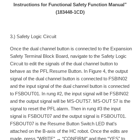
Instructions for Functional Safety Function Manual”
(183448-1CD)
3.) Safety Logic Circuit
Once the dual channel button is connected to the Expansion
Safety Terminal Block Board, navigate to the Safety Logic
Circuit to edit the signals of the dual channel button to
behave as the PFL Resume Button. In Figure 4, the output
signal of the dual channel button is connected to FSBIN02
and the input signal of the dual channel button is connected
to FSBOUT01. In rung #2, the input signal will be FSBIN02
and the output signal will be MS-OUT57. MS-OUT 57 is the
signal to reset the PFL alarm. Then in rung #3 the input
signal is FSBOUT07 and the output signal is FSBOUT01.
FSBOUT07 is the Resume Button Switch LED that’s
attached on the B-axis of the HC robot. Once the edits are
made, press “WRITE” → “CONFIRM” and then “YES” to