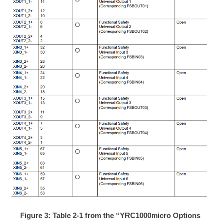
Figure 3: Table 2-1 from the “YRC1000micro Options