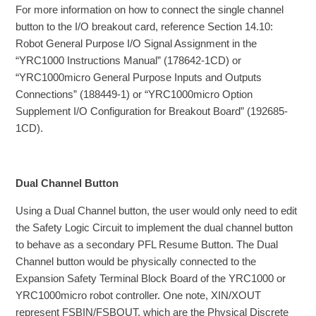
For more information on how to connect the single channel
button to the I/O breakout card, reference Section 14.10:
Robot General Purpose I/O Signal Assignment in the
“YRC1000 Instructions Manual” (178642-1CD) or
“YRC1000micro General Purpose Inputs and Outputs
Connections” (188449-1) or “YRC1000micro Option
Supplement I/O Configuration for Breakout Board” (192685-
1CD).
Dual Channel Button
Using a Dual Channel button, the user would only need to edit
the Safety Logic Circuit to implement the dual channel button
to behave as a secondary PFL Resume Button. The Dual
Channel button would be physically connected to the
Expansion Safety Terminal Block Board of the YRC1000 or
YRC1000micro robot controller. One note, XIN/XOUT
represent FSBIN/FSBOUT, which are the Physical Discrete