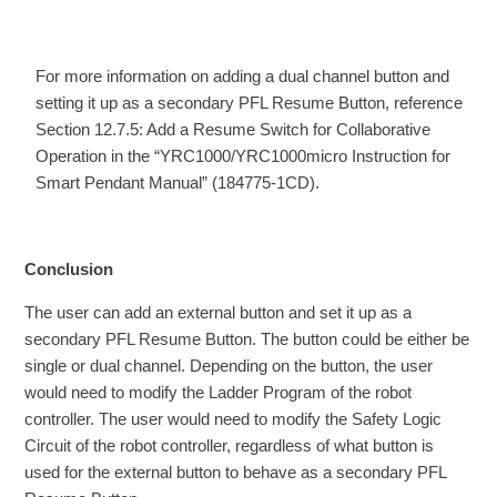
For more information on adding a dual channel button and
setting it up as a secondary PFL Resume Button, reference
Section 12.7.5: Add a Resume Switch for Collaborative
Operation in the “YRC1000/YRC1000micro Instruction for
Smart Pendant Manual” (184775-1CD).
Conclusion
The user can add an external button and set it up as a
secondary PFL Resume Button. The button could be either be
single or dual channel. Depending on the button, the user
would need to modify the Ladder Program of the robot
controller. The user would need to modify the Safety Logic
Circuit of the robot controller, regardless of what button is
used for the external button to behave as a secondary PFL