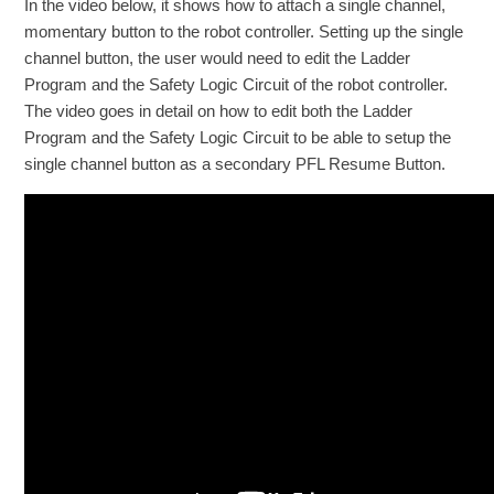
In the video below, it shows how to attach a single channel,
momentary button to the robot controller. Setting up the single
channel button, the user would need to edit the Ladder
Program and the Safety Logic Circuit of the robot controller.
The video goes in detail on how to edit both the Ladder
Program and the Safety Logic Circuit to be able to setup the
single channel button as a secondary PFL Resume Button.