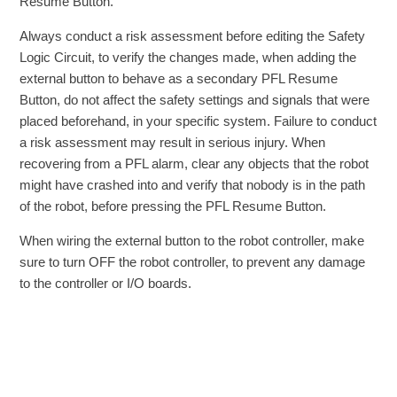
Resume Button.
Always conduct a risk assessment before editing the Safety
Logic Circuit, to verify the changes made, when adding the
external button to behave as a secondary PFL Resume
Button, do not affect the safety settings and signals that were
placed beforehand, in your specific system. Failure to conduct
a risk assessment may result in serious injury. When
recovering from a PFL alarm, clear any objects that the robot
might have crashed into and verify that nobody is in the path
of the robot, before pressing the PFL Resume Button.
When wiring the external button to the robot controller, make
sure to turn OFF the robot controller, to prevent any damage
to the controller or I/O boards.