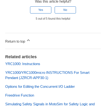
Was this article helpful?
Yes
No
5 out of 5 found this helpful
Return to top
Related articles
YRC1000: Instructions
YRC1000/YRC1000micro INSTRUCTIONS For Smart
Pendant (JZRCR-APP30-1)
Options for Editing the Concurrent I/O Ladder
Freedrive Function
Simulating Safety Signals in MotoSim for Safety Logic and