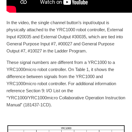
In the video, the single channel button’s input/output is
physically attached to the YRC1000 robot controller, External
Input #20035 and External Output #30035, which are tied into
General Purpose Input #7, #00027 and General Purpose
Output #7, #10027 in the Ladder Program.
These signal numbers are different from a YRC1000 to a
YRC1000micro robot controller. On Table 1, it shows the
difference between signals from the YRC1000 and
YRC1000micro robot controller. For additional information
reference Section 9: I/O List on the
“YRC1000/YRC1000micro Collaborative Operation Instruction
Manual” (181437-1CD).