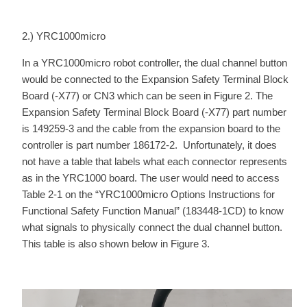
2.) YRC1000micro
In a YRC1000micro robot controller, the dual channel button
would be connected to the Expansion Safety Terminal Block
Board (-X77) or CN3 which can be seen in Figure 2. The
Expansion Safety Terminal Block Board (-X77) part number
is 149259-3 and the cable from the expansion board to the
controller is part number 186172-2. Unfortunately, it does
not have a table that labels what each connector represents
as in the YRC1000 board. The user would need to access
Table 2-1 on the “YRC1000micro Options Instructions for
Functional Safety Function Manual” (183448-1CD) to know
what signals to physically connect the dual channel button.
This table is also shown below in Figure 3.