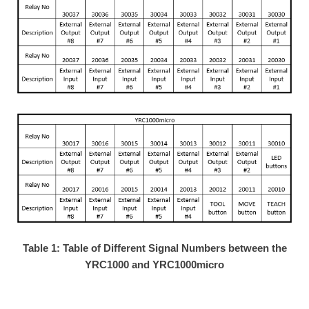
Table 1: Table of Different Signal Numbers between the
YRC1000 and YRC1000micro