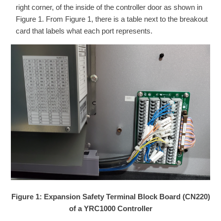
right corner, of the inside of the controller door as shown in
Figure 1. From Figure 1, there is a table next to the breakout
card that labels what each port represents.
Figure 1: Expansion Safety Terminal Block Board (CN220)
of a YRC1000 Controller