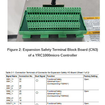
Figure 2: Expansion Safety Terminal Block Board (CN3)
of a YRC1000micro Controller