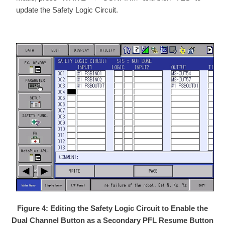
update the Safety Logic Circuit.
Figure 4: Editing the Safety Logic Circuit to Enable the
Dual Channel Button as a Secondary PFL Resume Button