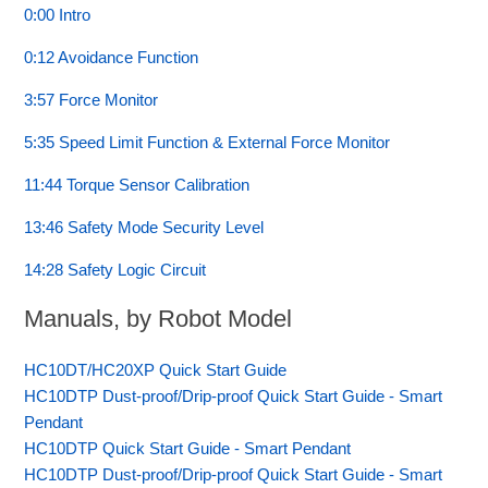
0:00 Intro
0:12 Avoidance Function
3:57 Force Monitor
5:35 Speed Limit Function & External Force Monitor
11:44 Torque Sensor Calibration
13:46 Safety Mode Security Level
14:28 Safety Logic Circuit
Manuals, by Robot Model
HC10DT/HC20XP Quick Start Guide
HC10DTP Dust-proof/Drip-proof Quick Start Guide - Smart
Pendant
HC10DTP Quick Start Guide - Smart Pendant
HC10DTP Dust-proof/Drip-proof Quick Start Guide - Smart