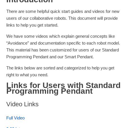
There are some helpful quick start guides and videos for new
users of our collaborative robots. This document will provide
links to help you get started.
We have some videos which explain general concepts like
“Avoidance” and documentation specific to each robot model.
This material has been customized for users of our Standard
Programming Pendant and our Smart Pendant.
The links below are sorted and categorized to help you get
right to what you need.
Links for Users with Standard
Programming Pendant
Video Links
Full Video