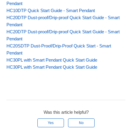
Pendant
HC10DTP Quick Start Guide - Smart Pendant
HC20DTP Dust-proof/Drip-proof Quick Start Guide - Smart
Pendant
HC20DTP Dust-proof/Drip-proof Quick Start Guide - Smart
Pendant
HC20SDTP Dust-Proof/Drip-Proof Quick Start - Smart
Pendant
HC30PL with Smart Pendant Quick Start Guide
HC30PL with Smart Pendant Quick Start Guide
Was this article helpful?
Yes
No