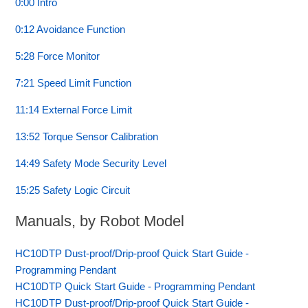
0:00 Intro
0:12 Avoidance Function
5:28 Force Monitor
7:21 Speed Limit Function
11:14 External Force Limit
13:52 Torque Sensor Calibration
14:49 Safety Mode Security Level
15:25 Safety Logic Circuit
Manuals, by Robot Model
HC10DTP Dust-proof/Drip-proof Quick Start Guide -
Programming Pendant
HC10DTP Quick Start Guide - Programming Pendant
HC10DTP Dust-proof/Drip-proof Quick Start Guide -