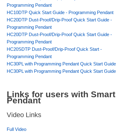
Programming Pendant
HC10DTP Quick Start Guide - Programming Pendant
HC20DTP Dust-Proof/Drip-Proof Quick Start Guide -
Programming Pendant
HC20DTP Dust-Proof/Drip-Proof Quick Start Guide -
Programming Pendant
HC20SDTP Dust-Proof/Drip-Proof Quick Start -
Programming Pendant
HC30PL with Programming Pendant Quick Start Guide
HC30PL with Programming Pendant Quick Start Guide
Links for users with Smart
Pendant
Video Links
Full Video