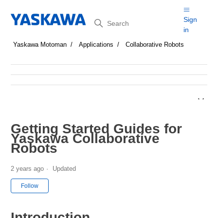
Search
Sign
in
Yaskawa Motoman
Applications
Collaborative Robots
Getting Started Guides for
Yaskawa Collaborative
Robots
2 years ago
Updated
Not yet followed by anyone
Follow
Introduction