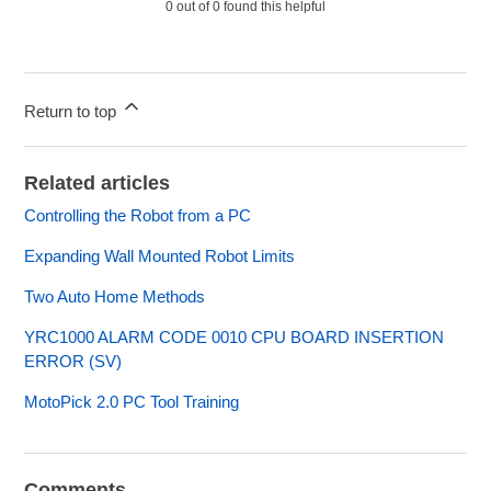
0 out of 0 found this helpful
Return to top
Related articles
Controlling the Robot from a PC
Expanding Wall Mounted Robot Limits
Two Auto Home Methods
YRC1000 ALARM CODE 0010 CPU BOARD INSERTION
ERROR (SV)
MotoPick 2.0 PC Tool Training
Comments