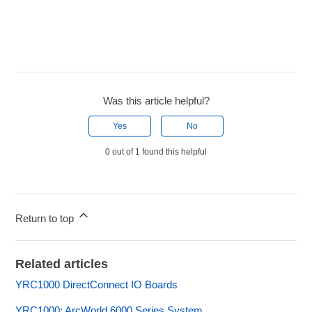
Was this article helpful?
Yes
No
0 out of 1 found this helpful
Return to top
Related articles
YRC1000 DirectConnect IO Boards
YRC1000: ArcWorld 6000 Series System