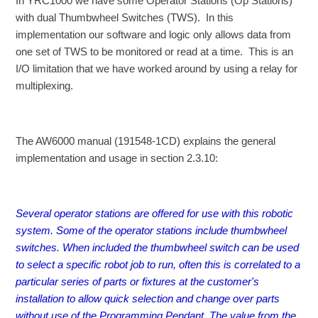
In YRC1000 we have some Operator Stations (Op Stations)
with dual Thumbwheel Switches (TWS). In this
implementation our software and logic only allows data from
one set of TWS to be monitored or read at a time. This is an
I/O limitation that we have worked around by using a relay for
multiplexing.
The AW6000 manual (191548-1CD) explains the general
implementation and usage in section 2.3.10:
Several operator stations are offered for use with this robotic
system. Some of the operator stations include thumbwheel
switches. When included the thumbwheel switch can be used
to select a specific robot job to run, often this is correlated to a
particular series of parts or fixtures at the customer's
installation to allow quick selection and change over parts
without use of the Programming Pendant. The value from the