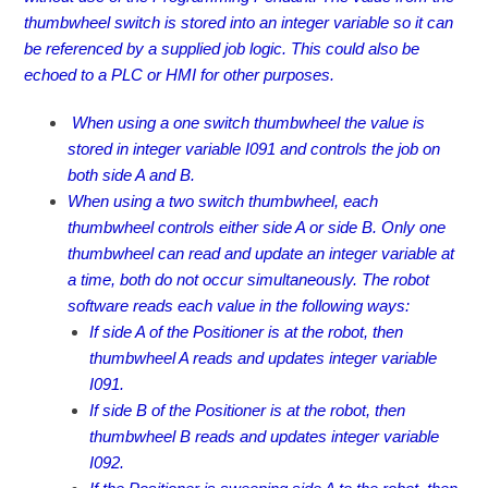
thumbwheel switch is stored into an integer variable so it can
be referenced by a supplied job logic. This could also be
echoed to a PLC or HMI for other purposes.
When using a one switch thumbwheel the value is
stored in integer variable I091 and controls the job on
both side A and B.
When using a two switch thumbwheel, each
thumbwheel controls either side A or side B. Only one
thumbwheel can read and update an integer variable at
a time, both do not occur simultaneously. The robot
software reads each value in the following ways:
If side A of the Positioner is at the robot, then
thumbwheel A reads and updates integer variable
I091.
If side B of the Positioner is at the robot, then
thumbwheel B reads and updates integer variable
I092.