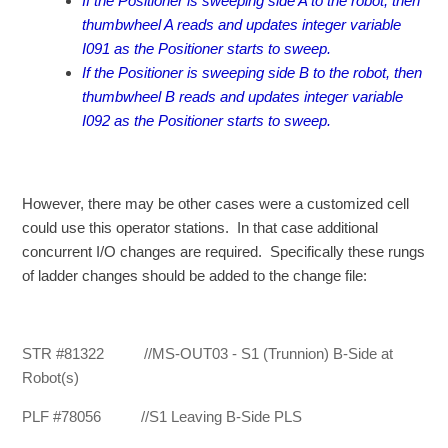
If the Positioner is sweeping side A to the robot, then
thumbwheel A reads and updates integer variable
I091 as the Positioner starts to sweep.
If the Positioner is sweeping side B to the robot, then
thumbwheel B reads and updates integer variable
I092 as the Positioner starts to sweep.
However, there may be other cases were a customized cell
could use this operator stations. In that case additional
concurrent I/O changes are required. Specifically these rungs
of ladder changes should be added to the change file:
STR #81322 //MS-OUT03 - S1 (Trunnion) B-Side at
Robot(s)
PLF #78056 //S1 Leaving B-Side PLS