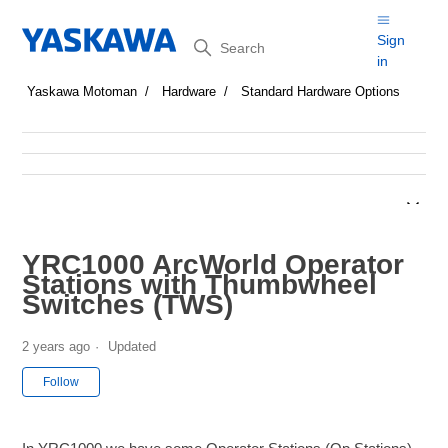
Search
Sign
in
Yaskawa Motoman
Hardware
Standard Hardware Options
YRC1000 ArcWorld Operator
Stations with Thumbwheel
Switches (TWS)
2 years ago
Updated
Not yet followed by anyone
Follow