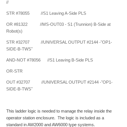
//
STR #78055 //S1 Leaving A-Side PLS
OR #81322 //MS-OUT03 - S1 (Trunnion) B-Side at
Robot(s)
STR #32707 //UNIVERSAL OUTPUT #2144 -"OP1-
SIDE-B-TWS"
AND-NOT #78056 //S1 Leaving B-Side PLS
OR-STR
OUT #32707 //UNIVERSAL OUTPUT #2144 -"OP1-
SIDE-B-TWS"
This ladder logic is needed to manage the relay inside the
operator station enclosure. The logic is included as a
standard in AW2000 and AW6000 type systems.