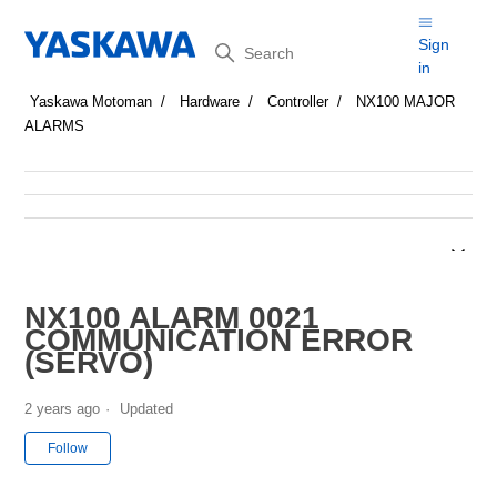
Search
Sign
in
Yaskawa Motoman
Hardware
Controller
NX100 MAJOR
ALARMS
NX100 ALARM 0021
COMMUNICATION ERROR
(SERVO)
2 years ago
Updated
Not yet followed by anyone
Follow