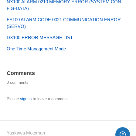
NX100 ALARM 0210 MEMORY ERROR (SYSTEM CON-
FIG-DATA)
FS100 ALARM CODE 0021 COMMUNICATION ERROR
(SERVO)
DX100 ERROR MESSAGE LIST
One Time Management Mode
Comments
0 comments
Please
sign in
to leave a comment.
Yaskawa Motoman