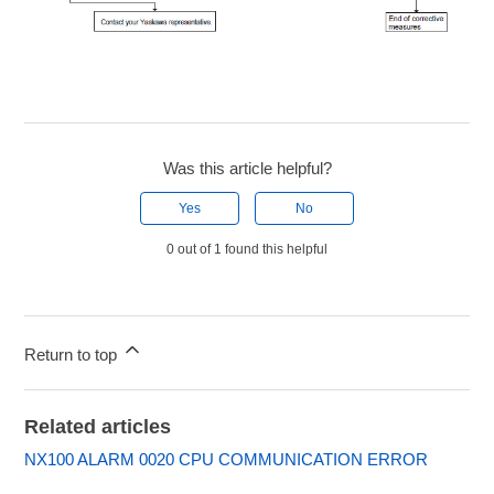
Was this article helpful?
Yes
No
0 out of 1 found this helpful
Return to top
Related articles
NX100 ALARM 0020 CPU COMMUNICATION ERROR