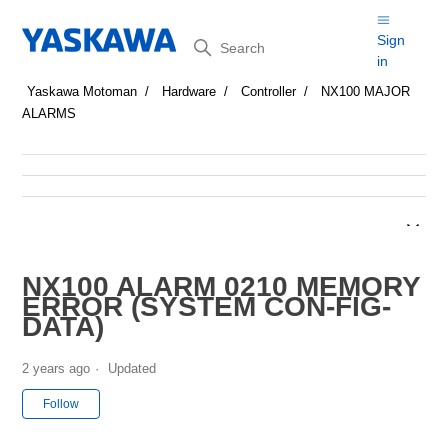
Search
Sign
in
Yaskawa Motoman
Hardware
Controller
NX100 MAJOR
ALARMS
NX100 ALARM 0210 MEMORY
ERROR (SYSTEM CON-FIG-
DATA)
2 years ago
Updated
Not yet followed by anyone
Follow