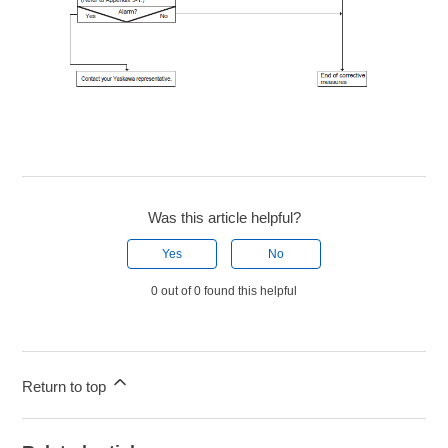
Was this article helpful?
Yes
No
0 out of 0 found this helpful
Return to top