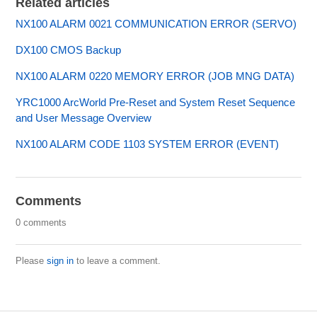
Related articles
NX100 ALARM 0021 COMMUNICATION ERROR (SERVO)
DX100 CMOS Backup
NX100 ALARM 0220 MEMORY ERROR (JOB MNG DATA)
YRC1000 ArcWorld Pre-Reset and System Reset Sequence
and User Message Overview
NX100 ALARM CODE 1103 SYSTEM ERROR (EVENT)
Comments
0 comments
Please
sign in
to leave a comment.