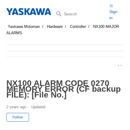
Search
Sign
in
Yaskawa Motoman
Hardware
Controller
NX100 MAJOR
ALARMS
NX100 ALARM CODE 0270
MEMORY ERROR (CF backup
FILE): [File No.]
2 years ago
Updated
Not yet followed by anyone
Follow