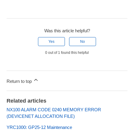
Was this article helpful?
Yes
No
0 out of 1 found this helpful
Return to top
Related articles
NX100 ALARM CODE 0240 MEMORY ERROR
(DEVICENET ALLOCATION FILE)
YRC1000: GP25-12 Maintenance