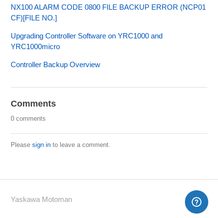
NX100 ALARM CODE 0800 FILE BACKUP ERROR (NCP01
CF)[FILE NO.]
Upgrading Controller Software on YRC1000 and
YRC1000micro
Controller Backup Overview
Comments
0 comments
Please
sign in
to leave a comment.
Yaskawa Motoman