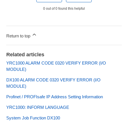
0 out of 0 found this helpful
Return to top
Related articles
YRC1000 ALARM CODE 0320 VERIFY ERROR (I/O
MODULE)
DX100 ALARM CODE 0320 VERIFY ERROR (I/O
MODULE)
Profinet / PROFIsafe IP Address Setting Information
YRC1000: INFORM LANGUAGE
System Job Function DX100