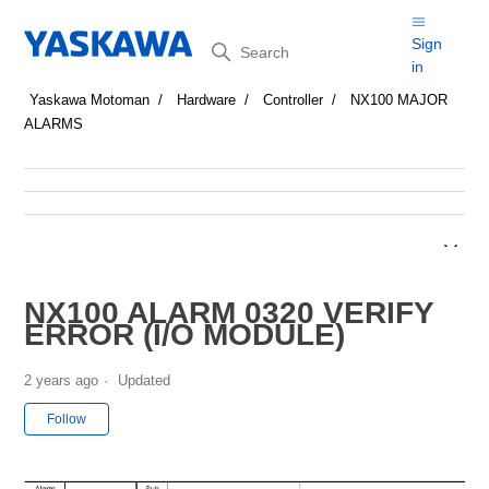
Search
Sign
in
Yaskawa Motoman
Hardware
Controller
NX100 MAJOR
ALARMS
NX100 ALARM 0320 VERIFY
ERROR (I/O MODULE)
2 years ago
Updated
Not yet followed by anyone
Follow