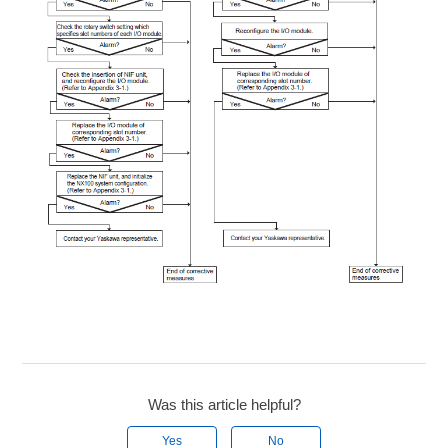
Was this article helpful?
Yes
No