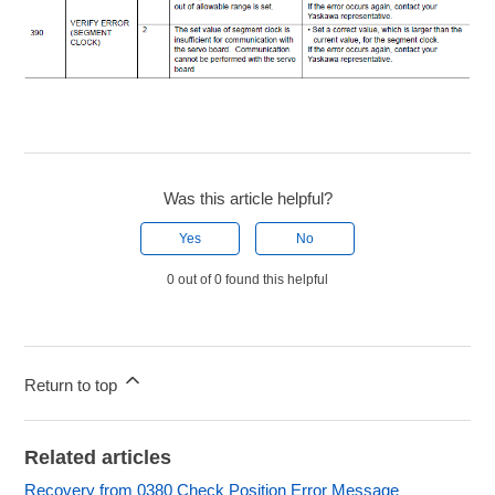
Was this article helpful?
Yes
No
0 out of 0 found this helpful
Return to top
Related articles
Recovery from 0380 Check Position Error Message