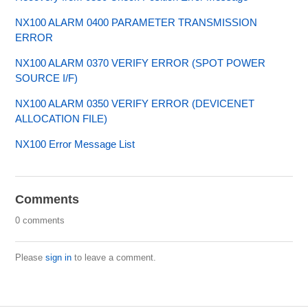
NX100 ALARM 0400 PARAMETER TRANSMISSION
ERROR
NX100 ALARM 0370 VERIFY ERROR (SPOT POWER
SOURCE I/F)
NX100 ALARM 0350 VERIFY ERROR (DEVICENET
ALLOCATION FILE)
NX100 Error Message List
Comments
0 comments
Please
sign in
to leave a comment.