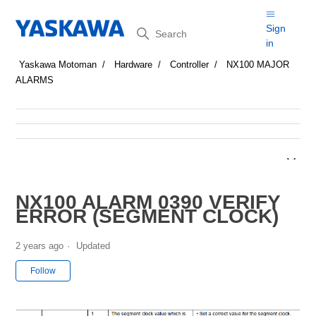
Search
Sign
in
Yaskawa Motoman
Hardware
Controller
NX100 MAJOR
ALARMS
NX100 ALARM 0390 VERIFY
ERROR (SEGMENT CLOCK)
2 years ago
Updated
Not yet followed by anyone
Follow