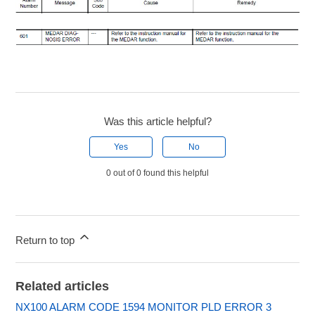
Was this article helpful?
Yes
No
0 out of 0 found this helpful
Return to top
Related articles
NX100 ALARM CODE 1594 MONITOR PLD ERROR 3