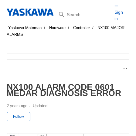
Search
Sign
in
Yaskawa Motoman
Hardware
Controller
NX100 MAJOR
ALARMS
NX100 ALARM CODE 0601
MEDAR DIAGNOSIS ERROR
2 years ago
Updated
Not yet followed by anyone
Follow