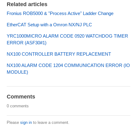
Related articles
Fronius ROB5000 & "Process Active" Ladder Change
EtherCAT Setup with a Omron NX/NJ PLC
YRC1000MICRO ALARM CODE 0920 WATCHDOG TIMER
ERROR (ASF30#1)
NX100 CONTROLLER BATTERY REPLACEMENT
NX100 ALARM CODE 1204 COMMUNICATION ERROR (IO
MODULE)
Comments
0 comments
Please
sign in
to leave a comment.