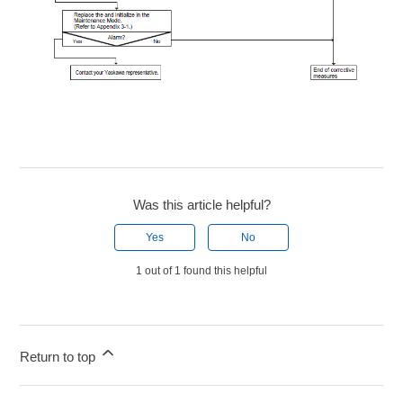
Was this article helpful?
Yes
No
1 out of 1 found this helpful
Return to top