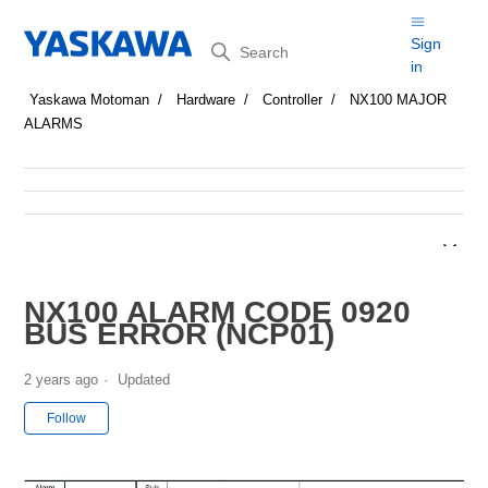
Search
Sign
in
Yaskawa Motoman
Hardware
Controller
NX100 MAJOR
ALARMS
NX100 ALARM CODE 0920
BUS ERROR (NCP01)
2 years ago
Updated
Not yet followed by anyone
Follow