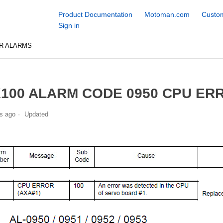
Product Documentation
Motoman.com
Custom
Sign in
R ALARMS
100 ALARM CODE 0950 CPU ERR
s ago
Updated