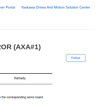
er Portal
Yaskawa Drives And Motion Solution Center
OR (AXA#1)
Not yet followe
Follow