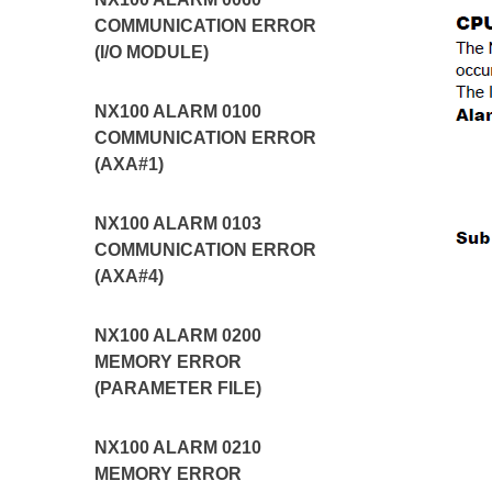
COMMUNICATION ERROR
(I/O MODULE)
NX100 ALARM 0100
COMMUNICATION ERROR
(AXA#1)
NX100 ALARM 0103
COMMUNICATION ERROR
(AXA#4)
NX100 ALARM 0200
MEMORY ERROR
(PARAMETER FILE)
NX100 ALARM 0210
MEMORY ERROR