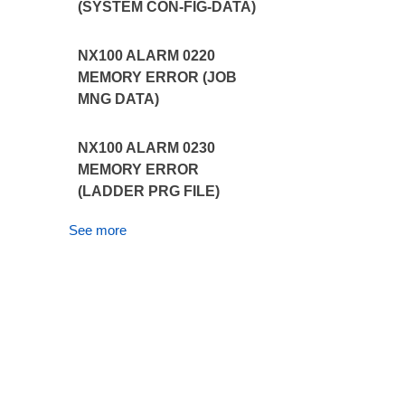
(SYSTEM CON-FIG-DATA)
NX100 ALARM 0220
MEMORY ERROR (JOB
MNG DATA)
NX100 ALARM 0230
MEMORY ERROR
(LADDER PRG FILE)
See more