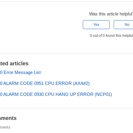
Was this article helpful
Yes
No
0 out of 0 found this helpfu
ted articles
 Error Message List
0 ALARM CODE 0951 CPU ERROR (AXA#2)
0 ALARM CODE 0930 CPU HANG UP ERROR (NCP01)
ments
ments