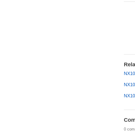
Rela
NX100
NX10
NX10
Com
0 com