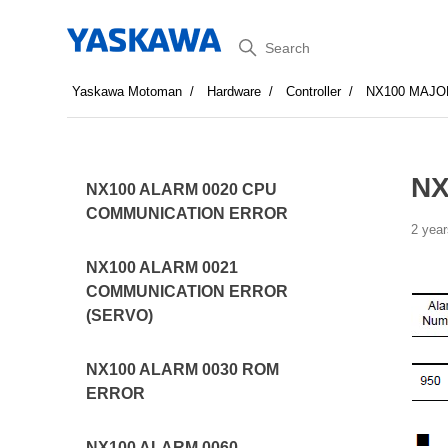
Search
Yaskawa Motoman
Hardware
Controller
NX100 MAJO
NX
NX100 ALARM 0020 CPU
COMMUNICATION ERROR
2 year
NX100 ALARM 0021
COMMUNICATION ERROR
(SERVO)
NX100 ALARM 0030 ROM
ERROR
NX100 ALARM 0060