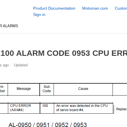
Product Documentation
Motoman.com
Custom
Sign in
R ALARMS
100 ALARM CODE 0953 CPU ERR
s ago
Updated