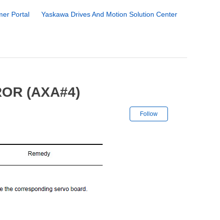
er Portal
Yaskawa Drives And Motion Solution Center
OR (AXA#4)
Not yet followe
Follow