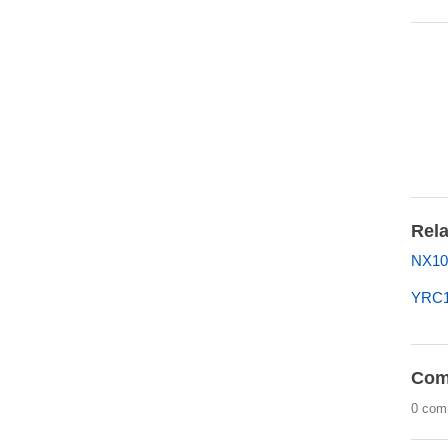
Rela
NX100
YRC1
Com
0 com