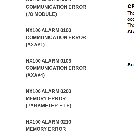
COMMUNICATION ERROR
(I/O MODULE)
NX100 ALARM 0100
COMMUNICATION ERROR
(AXA#1)
NX100 ALARM 0103
COMMUNICATION ERROR
(AXA#4)
NX100 ALARM 0200
MEMORY ERROR
(PARAMETER FILE)
NX100 ALARM 0210
MEMORY ERROR