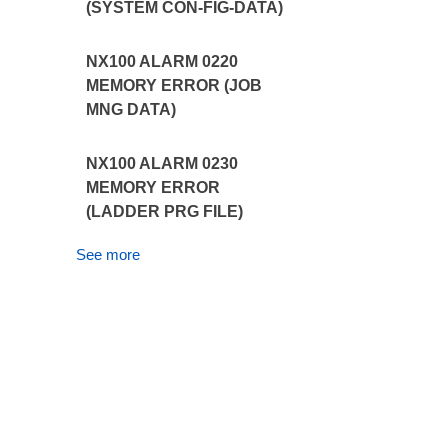
(SYSTEM CON-FIG-DATA)
NX100 ALARM 0220
MEMORY ERROR (JOB
MNG DATA)
NX100 ALARM 0230
MEMORY ERROR
(LADDER PRG FILE)
See more