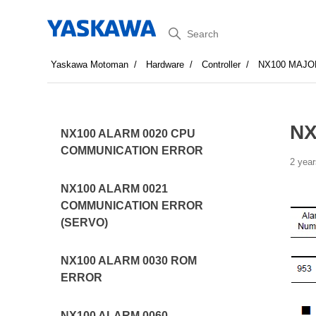
Search
Yaskawa Motoman
Hardware
Controller
NX100 MAJO
NX
NX100 ALARM 0020 CPU
COMMUNICATION ERROR
2 year
NX100 ALARM 0021
COMMUNICATION ERROR
(SERVO)
NX100 ALARM 0030 ROM
ERROR
NX100 ALARM 0060