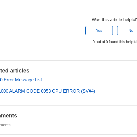
Was this article helpful
Yes
No
0 out of 0 found this helpfu
ted articles
 Error Message List
000 ALARM CODE 0953 CPU ERROR (SV#4)
ments
ments