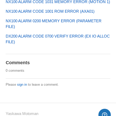
NX100 ALARM CODE 1031 MEMORY ERROR (MOTION 1)
NX100 ALARM CODE 1001 ROM ERROR (AXA01)
NX100 ALARM 0200 MEMORY ERROR (PARAMETER
FILE)
DX200 ALARM CODE 0700 VERIFY ERROR (EX IO ALLOC
FILE)
Comments
0 comments
Please
sign in
to leave a comment.
Yaskawa Motoman