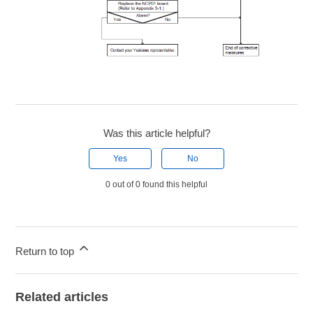
Was this article helpful?
Yes
No
0 out of 0 found this helpful
Return to top
Related articles