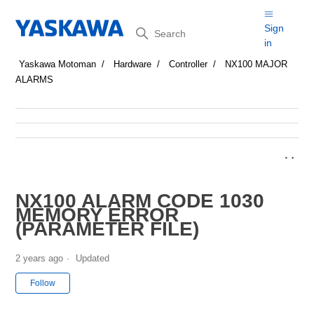
Search
Sign
in
Yaskawa Motoman
Hardware
Controller
NX100 MAJOR
ALARMS
NX100 ALARM CODE 1030
MEMORY ERROR
(PARAMETER FILE)
2 years ago
Updated
Not yet followed by anyone
Follow