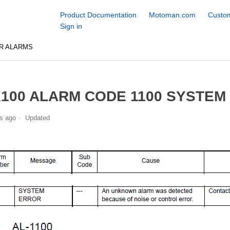
Product Documentation
Motoman.com
Custom
Sign in
R ALARMS
100 ALARM CODE 1100 SYSTEM
s ago
Updated