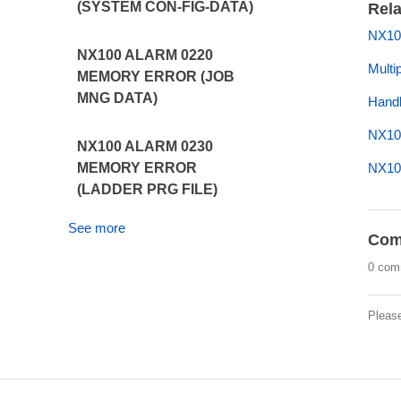
(SYSTEM CON-FIG-DATA)
Rela
NX10
NX100 ALARM 0220
Multi
MEMORY ERROR (JOB
MNG DATA)
Handl
NX10
NX100 ALARM 0230
NX10
MEMORY ERROR
(LADDER PRG FILE)
See more
Com
0 com
Pleas