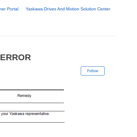
er Portal
Yaskawa Drives And Motion Solution Center
 ERROR
Not yet followe
Follow