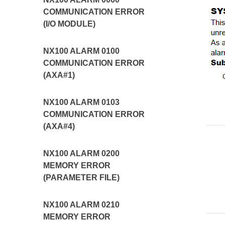
COMMUNICATION ERROR
(I/O MODULE)
NX100 ALARM 0100
COMMUNICATION ERROR
(AXA#1)
NX100 ALARM 0103
COMMUNICATION ERROR
(AXA#4)
NX100 ALARM 0200
MEMORY ERROR
(PARAMETER FILE)
NX100 ALARM 0210
MEMORY ERROR