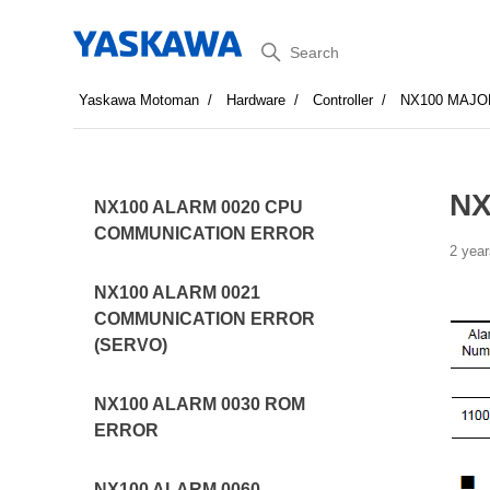
Search
Yaskawa Motoman
Hardware
Controller
NX100 MAJO
NX
NX100 ALARM 0020 CPU
COMMUNICATION ERROR
2 year
NX100 ALARM 0021
COMMUNICATION ERROR
(SERVO)
NX100 ALARM 0030 ROM
ERROR
NX100 ALARM 0060