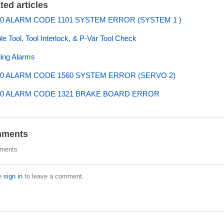
ted articles
0 ALARM CODE 1101 SYSTEM ERROR (SYSTEM 1 )
ple Tool, Tool Interlock, & P-Var Tool Check
ing Alarms
0 ALARM CODE 1560 SYSTEM ERROR (SERVO 2)
0 ALARM CODE 1321 BRAKE BOARD ERROR
ments
ments
e
sign in
to leave a comment.