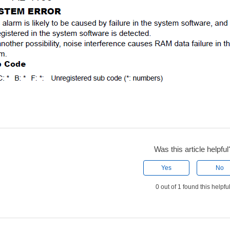
Was this article helpful
Yes
No
0 out of 1 found this helpfu