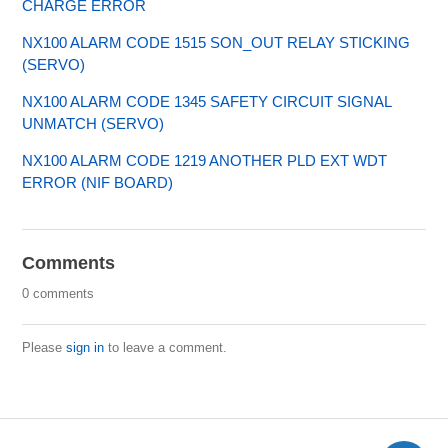
CHARGE ERROR
NX100 ALARM CODE 1515 SON_OUT RELAY STICKING
(SERVO)
NX100 ALARM CODE 1345 SAFETY CIRCUIT SIGNAL
UNMATCH (SERVO)
NX100 ALARM CODE 1219 ANOTHER PLD EXT WDT
ERROR (NIF BOARD)
Comments
0 comments
Please
sign in
to leave a comment.