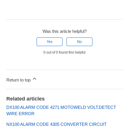
Was this article helpful?
Yes
No
0 out of 0 found this helpful
Return to top
Related articles
DX100 ALARM CODE 4271 MOTOWELD VOLT.DETECT
WIRE ERROR
NX100 ALARM CODE 4305 CONVERTER CIRCUIT