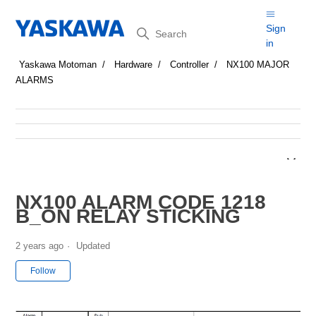
Search
Sign
in
Yaskawa Motoman
Hardware
Controller
NX100 MAJOR
ALARMS
NX100 ALARM CODE 1218
B_ON RELAY STICKING
2 years ago
Updated
Not yet followed by anyone
Follow