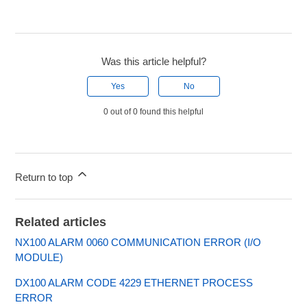
Was this article helpful?
Yes
No
0 out of 0 found this helpful
Return to top
Related articles
NX100 ALARM 0060 COMMUNICATION ERROR (I/O
MODULE)
DX100 ALARM CODE 4229 ETHERNET PROCESS
ERROR