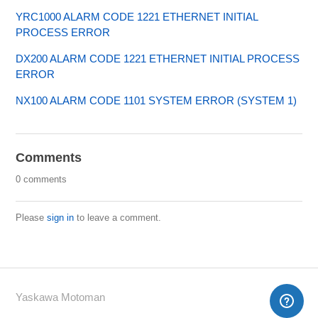
YRC1000 ALARM CODE 1221 ETHERNET INITIAL
PROCESS ERROR
DX200 ALARM CODE 1221 ETHERNET INITIAL PROCESS
ERROR
NX100 ALARM CODE 1101 SYSTEM ERROR (SYSTEM 1)
Comments
0 comments
Please
sign in
to leave a comment.
Yaskawa Motoman