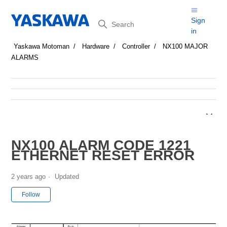
Search
Sign
in
Yaskawa Motoman
Hardware
Controller
NX100 MAJOR
ALARMS
NX100 ALARM CODE 1221
ETHERNET RESET ERROR
2 years ago
Updated
Not yet followed by anyone
Follow