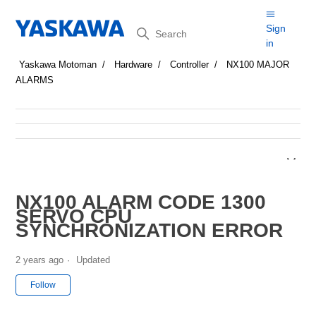
Search
Sign
in
Yaskawa Motoman
Hardware
Controller
NX100 MAJOR
ALARMS
NX100 ALARM CODE 1300
SERVO CPU
SYNCHRONIZATION ERROR
2 years ago
Updated
Not yet followed by anyone
Follow