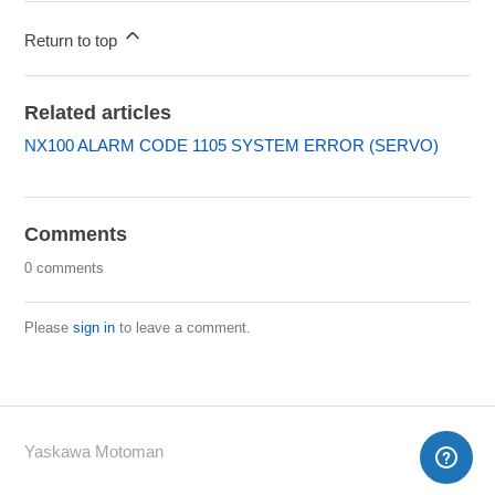
Return to top
Related articles
NX100 ALARM CODE 1105 SYSTEM ERROR (SERVO)
Comments
0 comments
Please
sign in
to leave a comment.
Yaskawa Motoman