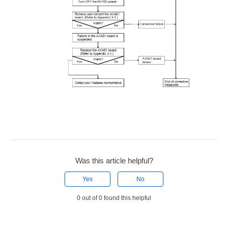
Was this article helpful?
Yes
No
0 out of 0 found this helpful