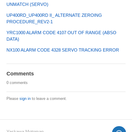
UNMATCH (SERVO)
UP400RD_UP400RD II_ ALTERNATE ZEROING
PROCEDURE_REV2-1
YRC1000 ALARM CODE 4107 OUT OF RANGE (ABSO
DATA)
NX100 ALARM CODE 4328 SERVO TRACKING ERROR
Comments
0 comments
Please
sign in
to leave a comment.
Yaskawa Motoman