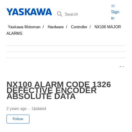
Search
Sign
in
Yaskawa Motoman
Hardware
Controller
NX100 MAJOR
ALARMS
NX100 ALARM CODE 1326
DEFECTIVE ENCODER
ABSOLUTE DATA
2 years ago
Updated
Not yet followed by anyone
Follow