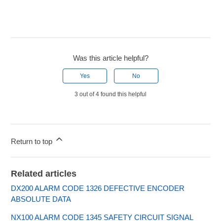
Was this article helpful?
Yes
No
3 out of 4 found this helpful
Return to top
Related articles
DX200 ALARM CODE 1326 DEFECTIVE ENCODER
ABSOLUTE DATA
NX100 ALARM CODE 1345 SAFETY CIRCUIT SIGNAL