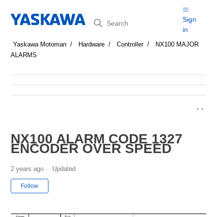
Search
Sign
in
Yaskawa Motoman
Hardware
Controller
NX100 MAJOR
ALARMS
NX100 ALARM CODE 1327
ENCODER OVER SPEED
2 years ago
Updated
Not yet followed by anyone
Follow