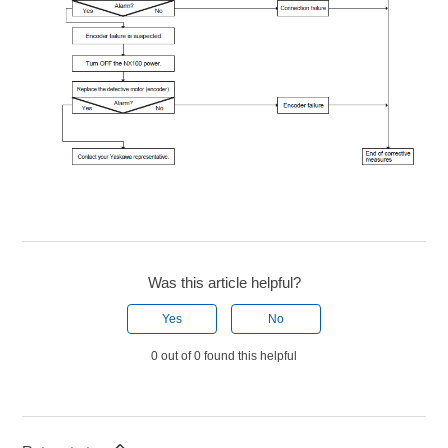
Was this article helpful?
Yes
No
0 out of 0 found this helpful