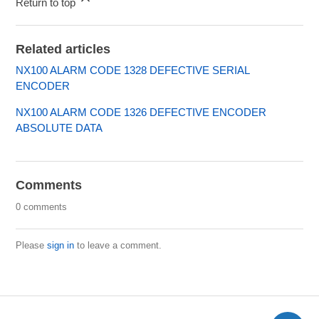
Return to top
Related articles
NX100 ALARM CODE 1328 DEFECTIVE SERIAL
ENCODER
NX100 ALARM CODE 1326 DEFECTIVE ENCODER
ABSOLUTE DATA
Comments
0 comments
Please
sign in
to leave a comment.