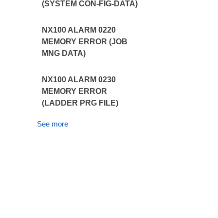
(SYSTEM CON-FIG-DATA)
NX100 ALARM 0220
MEMORY ERROR (JOB
MNG DATA)
NX100 ALARM 0230
MEMORY ERROR
(LADDER PRG FILE)
See more