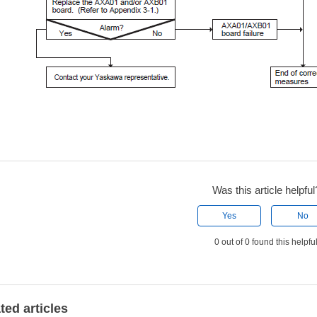
Was this article helpful
Yes
No
0 out of 0 found this helpfu
ted articles