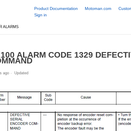
Product Documentation
Motoman.com
Custom
Sign in
R ALARMS
100 ALARM CODE 1329 DEFECT
OMMAND
s ago
Updated