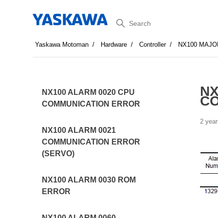
Search
Yaskawa Motoman
Hardware
Controller
NX100 MAJO
NX
NX100 ALARM 0020 CPU
C
COMMUNICATION ERROR
2 year
NX100 ALARM 0021
COMMUNICATION ERROR
(SERVO)
NX100 ALARM 0030 ROM
ERROR
NX100 ALARM 0060