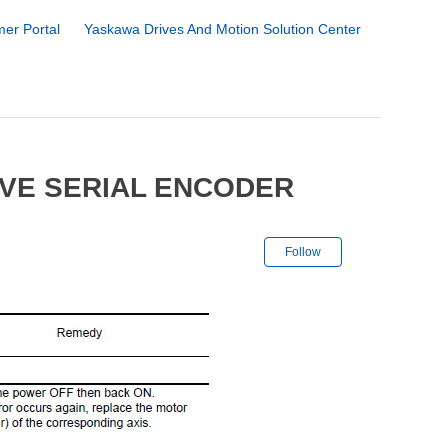
er Portal
Yaskawa Drives And Motion Solution Center
IVE SERIAL ENCODER
Not yet followe
Follow