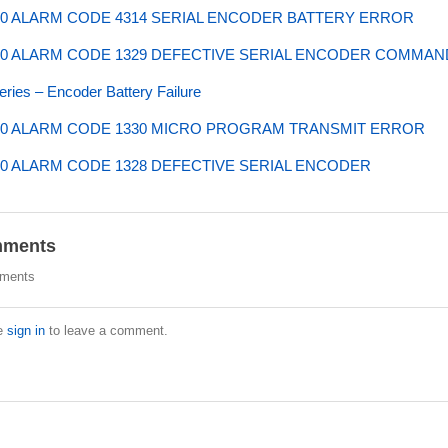
0 ALARM CODE 4314 SERIAL ENCODER BATTERY ERROR
0 ALARM CODE 1329 DEFECTIVE SERIAL ENCODER COMMAN
ries – Encoder Battery Failure
0 ALARM CODE 1330 MICRO PROGRAM TRANSMIT ERROR
0 ALARM CODE 1328 DEFECTIVE SERIAL ENCODER
ments
ments
e
sign in
to leave a comment.