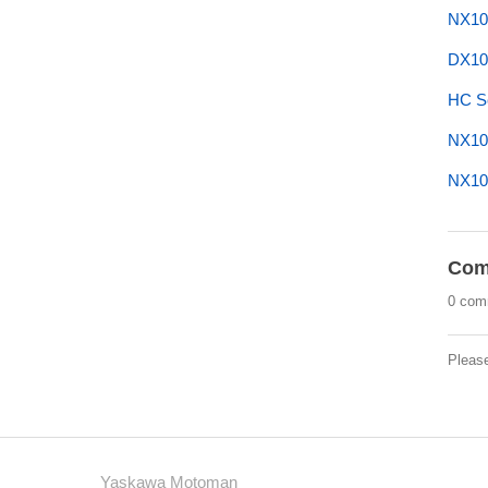
NX10
DX10
HC Se
NX10
NX10
Com
0 com
Pleas
Yaskawa Motoman