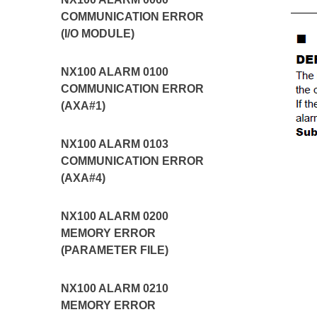
COMMUNICATION ERROR
(I/O MODULE)
NX100 ALARM 0100
COMMUNICATION ERROR
(AXA#1)
NX100 ALARM 0103
COMMUNICATION ERROR
(AXA#4)
NX100 ALARM 0200
MEMORY ERROR
(PARAMETER FILE)
NX100 ALARM 0210
MEMORY ERROR