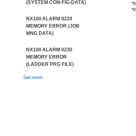
(SYSTEM CON-FIG-DATA)
NX100 ALARM 0220
MEMORY ERROR (JOB
MNG DATA)
NX100 ALARM 0230
MEMORY ERROR
(LADDER PRG FILE)
See more