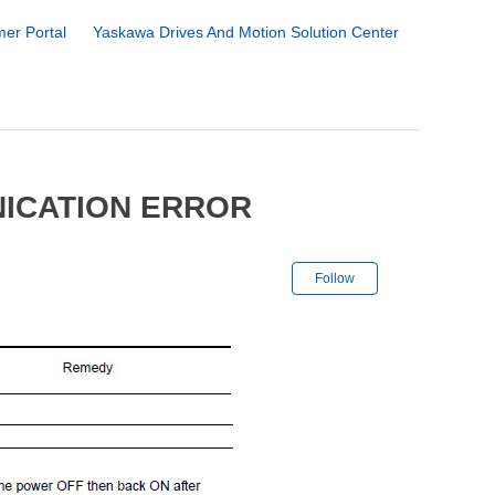
er Portal
Yaskawa Drives And Motion Solution Center
NICATION ERROR
Not yet followe
Follow