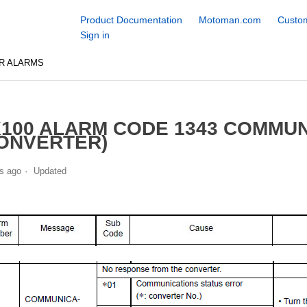
Product Documentation
Motoman.com
Custom
Sign in
R ALARMS
100 ALARM CODE 1343 COMMU
ONVERTER)
s ago
Updated