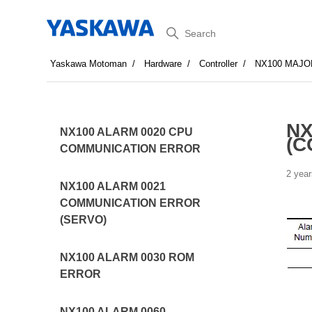
Search
Yaskawa Motoman
Hardware
Controller
NX100 MAJO
NX
NX100 ALARM 0020 CPU
(C
COMMUNICATION ERROR
2 year
NX100 ALARM 0021
COMMUNICATION ERROR
(SERVO)
NX100 ALARM 0030 ROM
ERROR
NX100 ALARM 0060