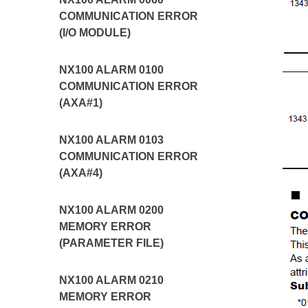
COMMUNICATION ERROR
(I/O MODULE)
NX100 ALARM 0100
COMMUNICATION ERROR
(AXA#1)
NX100 ALARM 0103
COMMUNICATION ERROR
(AXA#4)
NX100 ALARM 0200
MEMORY ERROR
(PARAMETER FILE)
NX100 ALARM 0210
MEMORY ERROR