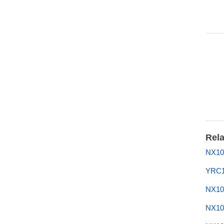
Rela
NX10
YRC1
NX10
NX10