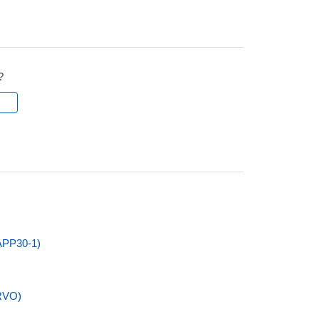
?
l
APP30-1)
RVO)