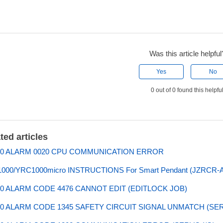
Was this article helpful
Yes
No
0 out of 0 found this helpfu
ted articles
0 ALARM 0020 CPU COMMUNICATION ERROR
000/YRC1000micro INSTRUCTIONS For Smart Pendant (JZRCR-
0 ALARM CODE 4476 CANNOT EDIT (EDITLOCK JOB)
0 ALARM CODE 1345 SAFETY CIRCUIT SIGNAL UNMATCH (SE