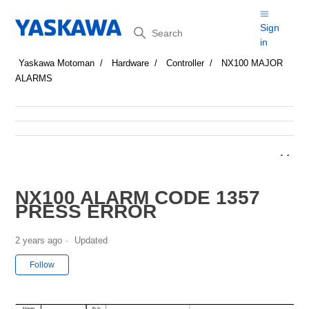
Search
Sign
in
Yaskawa Motoman
Hardware
Controller
NX100 MAJOR
ALARMS
NX100 ALARM CODE 1357
PRESS ERROR
2 years ago
Updated
Not yet followed by anyone
Follow