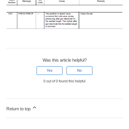
Was this article helpful?
Yes
No
0 out of 0 found this helpful
Return to top