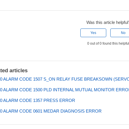
Was this article helpful
Yes
No
0 out of 0 found this helpfu
ted articles
0 ALARM CODE 1507 S_ON RELAY FUSE BREAKSOWN (SERVO 
0 ALARM CODE 1500 PLD INTERNAL MUTUAL MONITOR ERROR
0 ALARM CODE 1357 PRESS ERROR
0 ALARM CODE 0601 MEDAR DIAGNOSIS ERROR