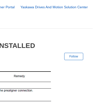
er Portal
Yaskawa Drives And Motion Solution Center
INSTALLED
Not yet followe
Follow