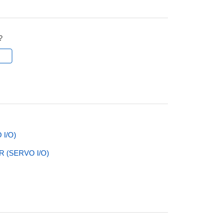
?
l
I/O)
 (SERVO I/O)