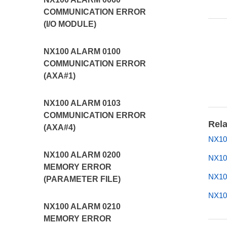
COMMUNICATION ERROR
(I/O MODULE)
NX100 ALARM 0100
COMMUNICATION ERROR
(AXA#1)
NX100 ALARM 0103
COMMUNICATION ERROR
Rela
(AXA#4)
NX10
NX100 ALARM 0200
NX10
MEMORY ERROR
NX10
(PARAMETER FILE)
NX10
NX100 ALARM 0210
MEMORY ERROR