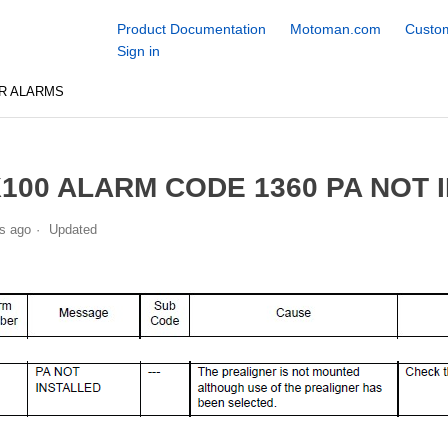
Product Documentation
Motoman.com
Custom
Sign in
R ALARMS
100 ALARM CODE 1360 PA NOT 
s ago
Updated