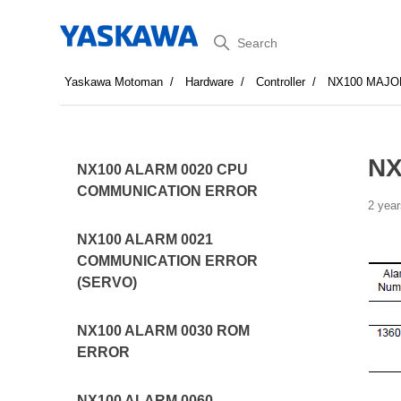
Search
Yaskawa Motoman
Hardware
Controller
NX100 MAJO
NX
NX100 ALARM 0020 CPU
COMMUNICATION ERROR
2 year
NX100 ALARM 0021
COMMUNICATION ERROR
(SERVO)
NX100 ALARM 0030 ROM
ERROR
NX100 ALARM 0060