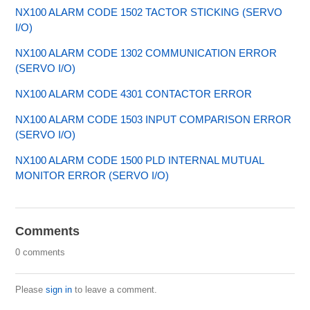
NX100 ALARM CODE 1502 TACTOR STICKING (SERVO
I/O)
NX100 ALARM CODE 1302 COMMUNICATION ERROR
(SERVO I/O)
NX100 ALARM CODE 4301 CONTACTOR ERROR
NX100 ALARM CODE 1503 INPUT COMPARISON ERROR
(SERVO I/O)
NX100 ALARM CODE 1500 PLD INTERNAL MUTUAL
MONITOR ERROR (SERVO I/O)
Comments
0 comments
Please
sign in
to leave a comment.