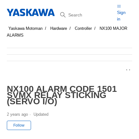
Search
Sign
in
Yaskawa Motoman
Hardware
Controller
NX100 MAJOR
ALARMS
NX100 ALARM CODE 1501
SVMX RELAY STICKING
(SERVO I/O)
2 years ago
Updated
Not yet followed by anyone
Follow