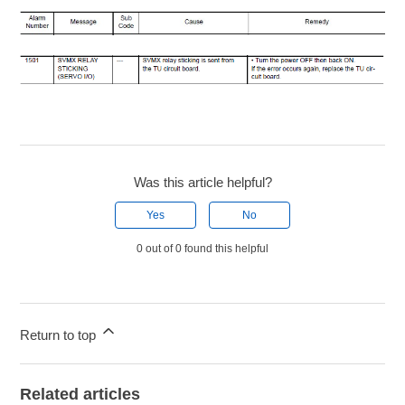
Was this article helpful?
Yes
No
0 out of 0 found this helpful
Return to top
Related articles