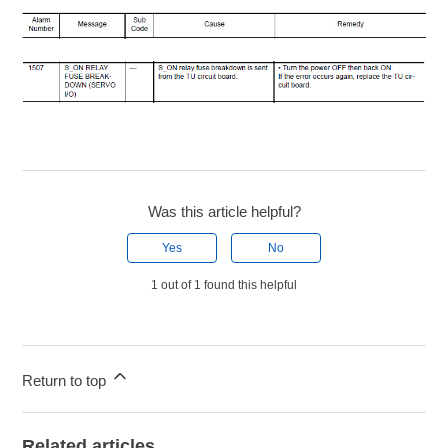
Was this article helpful?
Yes
No
1 out of 1 found this helpful
Return to top
Related articles