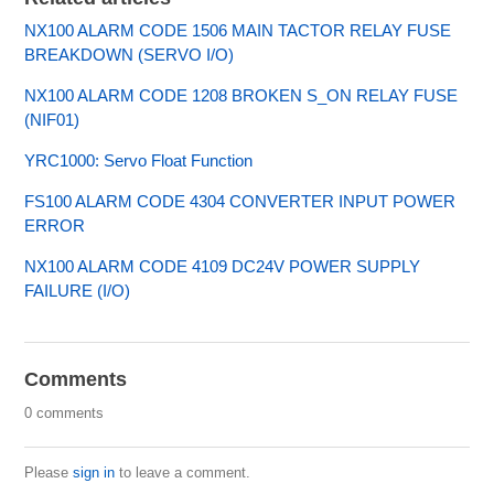
NX100 ALARM CODE 1506 MAIN TACTOR RELAY FUSE
BREAKDOWN (SERVO I/O)
NX100 ALARM CODE 1208 BROKEN S_ON RELAY FUSE
(NIF01)
YRC1000: Servo Float Function
FS100 ALARM CODE 4304 CONVERTER INPUT POWER
ERROR
NX100 ALARM CODE 4109 DC24V POWER SUPPLY
FAILURE (I/O)
Comments
0 comments
Please
sign in
to leave a comment.