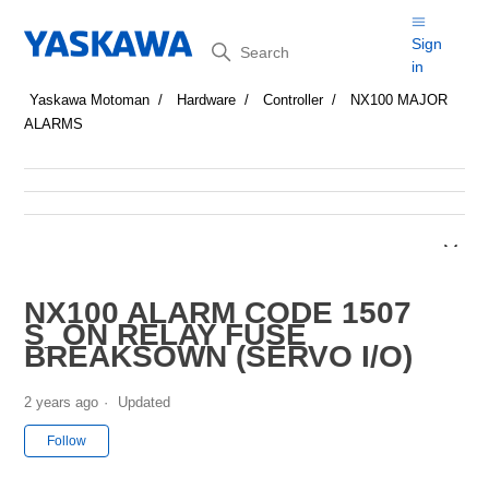
Search
Sign
in
Yaskawa Motoman
Hardware
Controller
NX100 MAJOR
ALARMS
NX100 ALARM CODE 1507
S_ON RELAY FUSE
BREAKSOWN (SERVO I/O)
2 years ago
Updated
Not yet followed by anyone
Follow