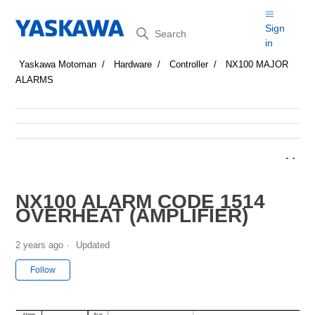
Search
Sign
in
Yaskawa Motoman
Hardware
Controller
NX100 MAJOR
ALARMS
NX100 ALARM CODE 1514
OVERHEAT (AMPLIFIER)
2 years ago
Updated
Not yet followed by anyone
Follow