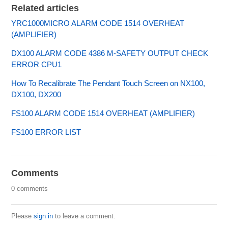
Related articles
YRC1000MICRO ALARM CODE 1514 OVERHEAT
(AMPLIFIER)
DX100 ALARM CODE 4386 M-SAFETY OUTPUT CHECK
ERROR CPU1
How To Recalibrate The Pendant Touch Screen on NX100,
DX100, DX200
FS100 ALARM CODE 1514 OVERHEAT (AMPLIFIER)
FS100 ERROR LIST
Comments
0 comments
Please
sign in
to leave a comment.