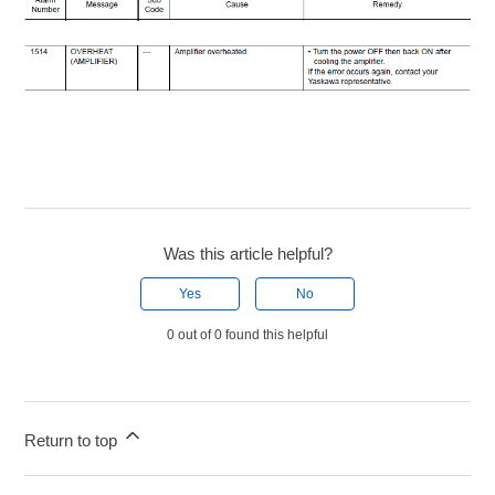
Was this article helpful?
Yes
No
0 out of 0 found this helpful
Return to top