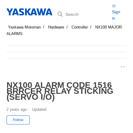
Search
Sign
in
Yaskawa Motoman
Hardware
Controller
NX100 MAJOR
ALARMS
NX100 ALARM CODE 1516
BRRCER RELAY STICKING
(SERVO I/O)
2 years ago
Updated
Not yet followed by anyone
Follow