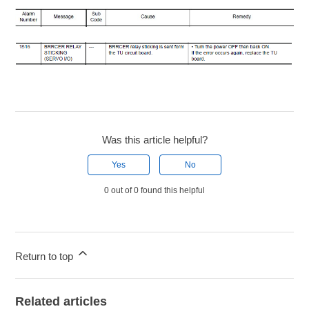
Was this article helpful?
Yes
No
0 out of 0 found this helpful
Return to top
Related articles