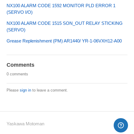
NX100 ALARM CODE 1592 MONITOR PLD ERROR 1
(SERVO I/O)
NX100 ALARM CODE 1515 SON_OUT RELAY STICKING
(SERVO)
Grease Replenishment (PM) AR1440/ YR-1-06VXH12-A00
Comments
0 comments
Please
sign in
to leave a comment.
Yaskawa Motoman