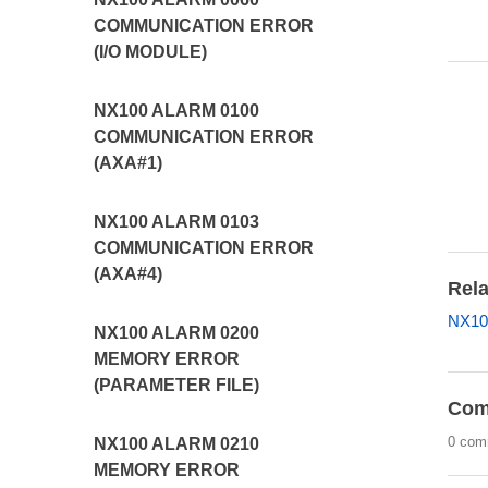
COMMUNICATION ERROR
(I/O MODULE)
NX100 ALARM 0100
COMMUNICATION ERROR
(AXA#1)
NX100 ALARM 0103
COMMUNICATION ERROR
(AXA#4)
Rela
NX10
NX100 ALARM 0200
MEMORY ERROR
(PARAMETER FILE)
Com
0 com
NX100 ALARM 0210
MEMORY ERROR