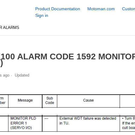
Product Documentation
Motoman.com
Custom
Sign in
R ALARMS
100 ALARM CODE 1592 MONITO
)
s ago
Updated