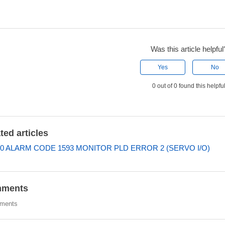
Was this article helpful
Yes
No
0 out of 0 found this helpfu
ted articles
0 ALARM CODE 1593 MONITOR PLD ERROR 2 (SERVO I/O)
ments
ments