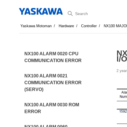
Search
Yaskawa Motoman
Hardware
Controller
NX100 MAJO
NX
NX100 ALARM 0020 CPU
I/O
COMMUNICATION ERROR
2 year
NX100 ALARM 0021
COMMUNICATION ERROR
(SERVO)
NX100 ALARM 0030 ROM
ERROR
NX100 ALARM 0060