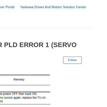
er Portal
Yaskawa Drives And Motion Solution Center
R PLD ERROR 1 (SERVO
Not yet followe
Follow