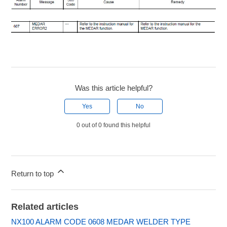
Was this article helpful?
Yes
No
0 out of 0 found this helpful
Return to top
Related articles
NX100 ALARM CODE 0608 MEDAR WELDER TYPE