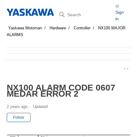
Search
Sign
in
Yaskawa Motoman
Hardware
Controller
NX100 MAJOR
ALARMS
NX100 ALARM CODE 0607
MEDAR ERROR 2
2 years ago
Updated
Not yet followed by anyone
Follow