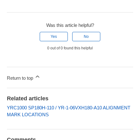
Was this article helpful?
Yes
No
0 out of 0 found this helpful
Return to top
Related articles
YRC1000 SP180H-110 / YR-1-06VXH180-A10 ALIGNMENT
MARK LOCATIONS
Comments