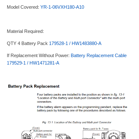
Model Covered:
YR-1-06VXH180-A10
Material Required:
QTY 4 Battery Pack
179528-1 / HW1483880-A
If Replacement Without Power:
Battery Replacement Cable
179529-1 / HW1471281-A