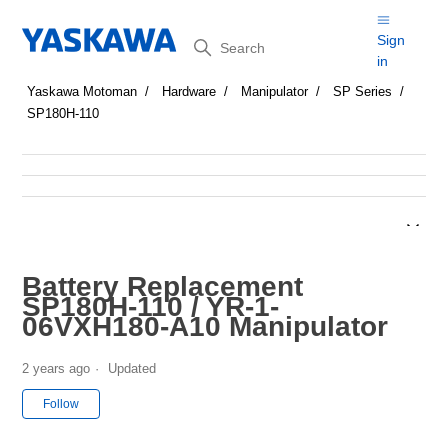
Search
Sign
in
Yaskawa Motoman
Hardware
Manipulator
SP Series
SP180H-110
Battery Replacement
SP180H-110 / YR-1-
06VXH180-A10 Manipulator
2 years ago
Updated
Not yet followed by anyone
Follow