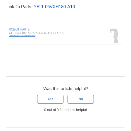
Link To Parts:
YR-1-06VXH180-A10
Was this article helpful?
Yes
No
0 out of 0 found this helpful