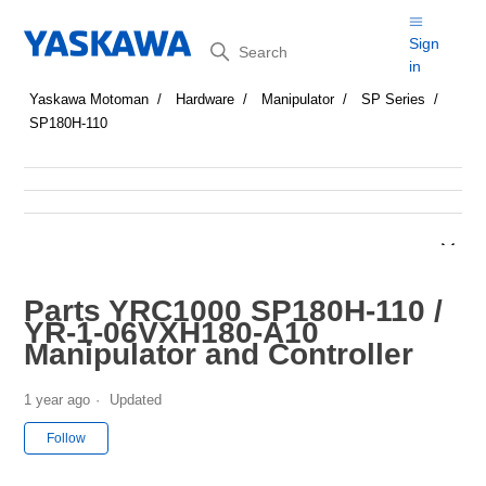
Search
Sign
in
Yaskawa Motoman
Hardware
Manipulator
SP Series
SP180H-110
Parts YRC1000 SP180H-110 /
YR-1-06VXH180-A10
Manipulator and Controller
1 year ago
Updated
Not yet followed by anyone
Follow