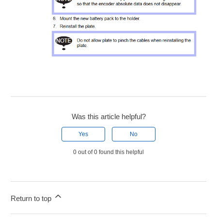
Was this article helpful?
Yes
No
0 out of 0 found this helpful
Return to top