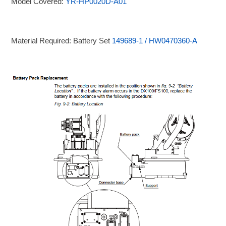
Model Covered:
YR-HP0020D-A01
Material Required: Battery Set
149689-1 / HW0470360-A