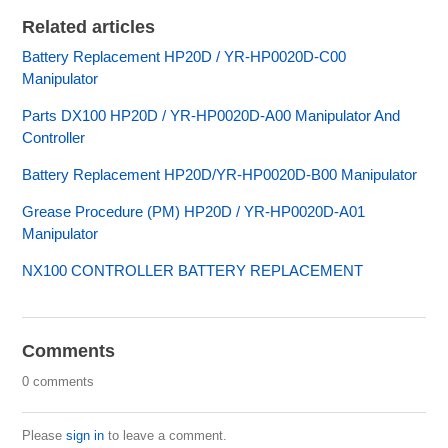
Related articles
Battery Replacement HP20D / YR-HP0020D-C00
Manipulator
Parts DX100 HP20D / YR-HP0020D-A00 Manipulator And
Controller
Battery Replacement HP20D/YR-HP0020D-B00 Manipulator
Grease Procedure (PM) HP20D / YR-HP0020D-A01
Manipulator
NX100 CONTROLLER BATTERY REPLACEMENT
Comments
0 comments
Please
sign in
to leave a comment.