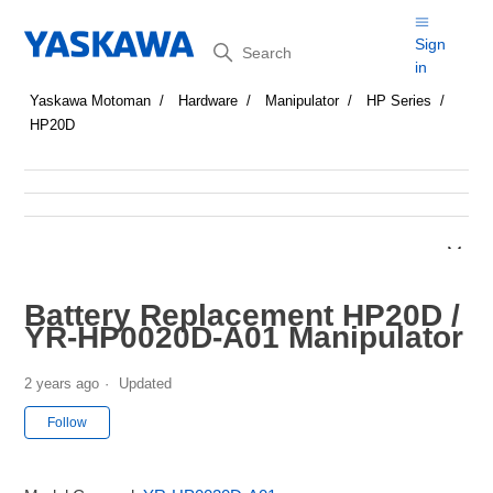
Search
Sign
in
Yaskawa Motoman
Hardware
Manipulator
HP Series
HP20D
Battery Replacement HP20D /
YR-HP0020D-A01 Manipulator
2 years ago
Updated
Not yet followed by anyone
Follow