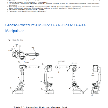
Grease-Procedure-PM-HP20D-YR-HP0020D-A00-
Manipulator