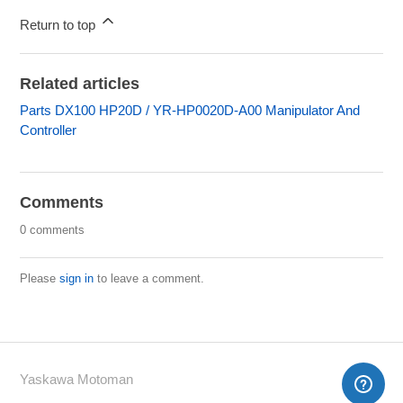
Return to top
Related articles
Parts DX100 HP20D / YR-HP0020D-A00 Manipulator And
Controller
Comments
0 comments
Please
sign in
to leave a comment.
Yaskawa Motoman