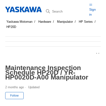
Search
Sign
in
Yaskawa Motoman
Hardware
Manipulator
HP Series
HP20D
Maintenance Inspection
Schedule HP20D / YR-
HP0020D-A00 Manipulator
2 months ago
Updated
Not yet followed by anyone
Follow