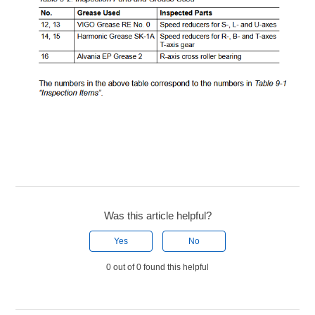
Was this article helpful?
Yes
No
0 out of 0 found this helpful