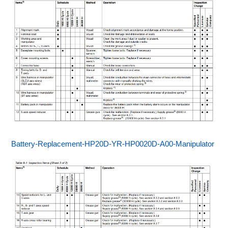
Battery-Replacement-HP20D-YR-HP0020D-A00-Manipulator